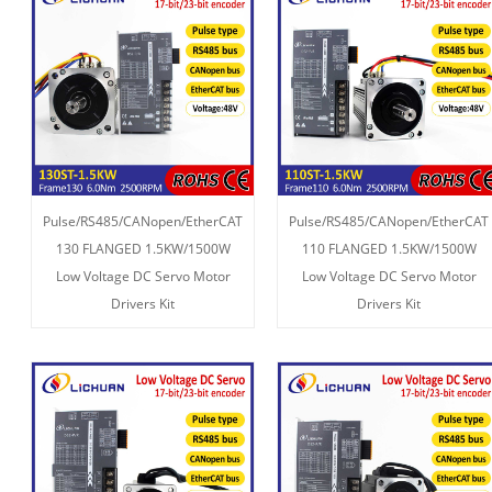
Pulse/RS485/CANopen/EtherCAT
Pulse/RS485/CANopen/EtherCAT
130 FLANGED 1.5KW/1500W
110 FLANGED 1.5KW/1500W
Low Voltage DC Servo Motor
Low Voltage DC Servo Motor
Drivers Kit
Drivers Kit