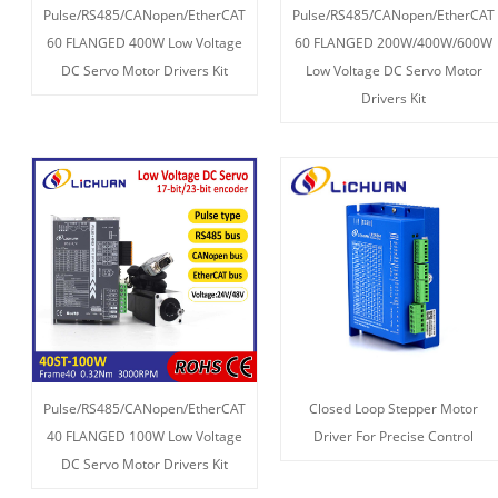
Pulse/RS485/CANopen/EtherCAT
Pulse/RS485/CANopen/EtherCAT
60 FLANGED 400W Low Voltage
60 FLANGED 200W/400W/600W
DC Servo Motor Drivers Kit
Low Voltage DC Servo Motor
Drivers Kit
Pulse/RS485/CANopen/EtherCAT
Closed Loop Stepper Motor
40 FLANGED 100W Low Voltage
Driver For Precise Control
DC Servo Motor Drivers Kit