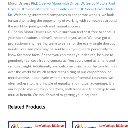
Motor Drivers Kit,
DC Servo Motor with Driver
,
DC Servo Motors And
Drivers
,
DC Servo Motor Driver Controller Kit
,
DC Servo Driver Motor
Kit
, Welcoming interested companies to cooperate with us, we look
forward to having the opportunity of working with companies around
the world for joint growth and mutual success.
DC Servo Motor Drivers Kit, Make sure you feel cost-free to send us
your specifications and we'll respond to you asap. We have got a
professional engineering team to serve for the every single thorough
needs. Free samples may be sent to suit your needs personally to
know far more facts. So that you can meet your desires, be sure to
genuinely feel cost-free to contact us. You could send us emails and
call us straight. Additionally, we welcome visits to our factory from all
over the world for much better recognizing of our corporation. nd
merchandise. In our trade with merchants of several countries, we
often adhere to the principle of equality and mutual advantage. It is
our hope to market, by joint efforts, both trade and friendship to our
mutual benefit. We look forward to getting your inquiries.
Related Products