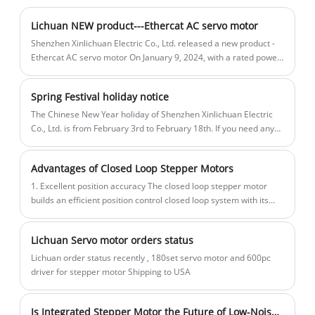
Motor Drivers Kit made in China with
0.09/0.18N.m. Encoder Resolution(PPR):
machine, bag machine, laser, engraving
CE/ROHS from LICHUAN®. Our factory is
Open Loop: None / Closed Loop: 1000PPR.
machine, etc.
Lichuan NEW product---Ethercat AC servo motor
a famous Pulse/RS485
Power range:DC20~30V/Suggested
Shenzhen Xinlichuan Electric Co., Ltd. released a new product -
750W/1000W/1001W 2500/3000RPM A8
voltage: DC24V/ Power supply power:
Ethercat AC servo motor On January 9, 2024, with a rated power
ranging from 100W-1KW.
High Accuracy STO ABZ AC Servo Motor
≥30W. We are original factory ,we have
Drivers Kit manufacturers and suppliers
CE, ROHS certificate.
Spring Festival holiday notice
in China. Our product is high
The Chinese New Year holiday of Shenzhen Xinlichuan Electric
quality/durable/stable operation and
Co., Ltd. is from February 3rd to February 18th. If you need any
cheap price. And we provide customized
help or Servo motor ,stepper motor ,PLC , HMI, planetary
reducer , please leave us a message.
services.
Advantages of Closed Loop Stepper Motors
1. Excellent position accuracy The closed loop stepper motor
builds an efficient position control closed loop system with its
built-in encoder, Hall sensor and other precision feedback
mechanisms.
Lichuan Servo motor orders status
Lichuan order status recently , 180set servo motor and 600pc
driver for stepper motor Shipping to USA
Is Integrated Stepper Motor the Future of Low-Noise Motion Applications?