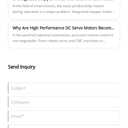
In the field of smart homes, the noise produced by motors
during operation is a major problem. Integrated stepper motors
have low noise, enabling these smart home devices to operate
almost silently.
Why Are High Performance DC Servo Motors Becoming the Backbone of Modern Automation?
In the world of industrial automation, precision motion control is
non-negotiable. From robotic arms and CNC machines to
packaging lines and 3D printers, the ability to precisely control
speed, position, and torque determines product quality,
production efficiency, and operational reliability. At the heart of
these systems lies the servo motor—a component that
Send Inquiry
transforms electrical signals into controlled mechanical motion.
This article examines High Performance DC Servo Motors from
LICHUAN, exploring the technical specifications, key features,
and application areas that make these motors a practical choice
for automation engineers and equipment manufacturers. We
also look at the manufacturing capabilities, quality certifications,
and product range that distinguish LICHUAN in the competitive
motion control market.