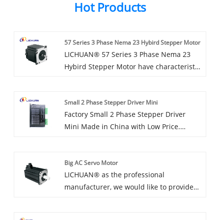
Hot Products
57 Series 3 Phase Nema 23 Hybird Stepper Motor
LICHUAN® 57 Series 3 Phase Nema 23
Hybird Stepper Motor have characteristic
design & practical performance &
competitive price, for more information
Small 2 Phase Stepper Driver Mini
on the 57 Series 3 Phase Nema 23 Hybird
Factory Small 2 Phase Stepper Driver
Stepper Motor, please feel free to contact
Mini Made in China with Low Price.
us.
LICHUAN® is Small 2 Phase Stepper
Driver Mini manufacturer and supplier in
Big AC Servo Motor
China.
LICHUAN® as the professional
manufacturer, we would like to provide
you high quality Big AC Servo Motor. And
we will offer you the best after-sale