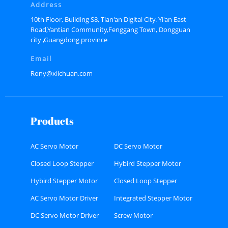
Address
10th Floor, Building S8, Tian'an Digital City. Yi'an East
Road,Yantian Community,Fenggang Town, Dongguan
city ,Guangdong province
Email
Rony@xlichuan.com
Products
AC Servo Motor
DC Servo Motor
Closed Loop Stepper
Hybird Stepper Motor
Motor
Hybird Stepper Motor
Closed Loop Stepper
Driver
Motor Driver
AC Servo Motor Driver
Integrated Stepper Motor
DC Servo Motor Driver
Screw Motor