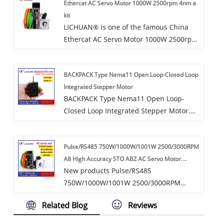
Ethercat AC Servo Motor 1000W 2500rpm 4nm a
service and timely delivery.
kit
LICHUAN® is one of the famous China
Ethercat AC Servo Motor 1000W 2500rpm
4nm a kit manufacturers and
suppliers.3.Ethercat AC servo
BACKPACK Type Nema11 Open Loop-Closed Loop
motor1000W 2500rpm 4nm contains
Integrated Stepper Motor
1000W power specifications,servo motor
BACKPACK Type Nema11 Open Loop-
running smoothly, the noise is very small,
Closed Loop Integrated Stepper Motor.
suitable for a variety of High precision
Which has Pulse/RS485 Control.
control applications for industrial
Pulse/RS485 All-in-one alarm processing
automation equipment.The servo motor
Pulse/RS485 750W/1000W/1001W 2500/3000RPM
programme. Stable operation with
This servo motor supports 17bit
A8 High Accuracy STO ABZ AC Servo Motor
lownoise and temperature rise, no step
incremental, 17bit absolute encoder ,23
New products Pulse/RS485
Drivers Kit
loss supports. Space-saving all-in-one
bit incremental encoder ,23 bit absolute
750W/1000W/1001W 2500/3000RPM
stepper system simplifies
encoder and Break.This servo motor can
17/23-Bit Incremental/Absolute Encoder
installation.Flange size: 28 mm. Step
be used in various automated machines,
Related Blog
Reviews
A8 High Accuracy STO ABZ AC Servo
Angle: 1.8 Step Angle. Holding torque
such as CNC, milling machine, packing