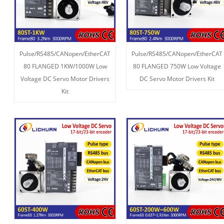
Pulse/RS485/CANopen/EtherCAT
Pulse/RS485/CANopen/EtherCAT
80 FLANGED 1KW/1000W Low
80 FLANGED 750W Low Voltage
Voltage DC Servo Motor Drivers
DC Servo Motor Drivers Kit
Kit