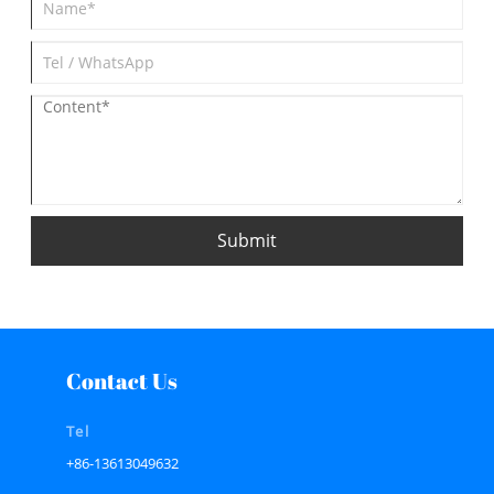
Submit
Contact Us
Tel
+86-13613049632