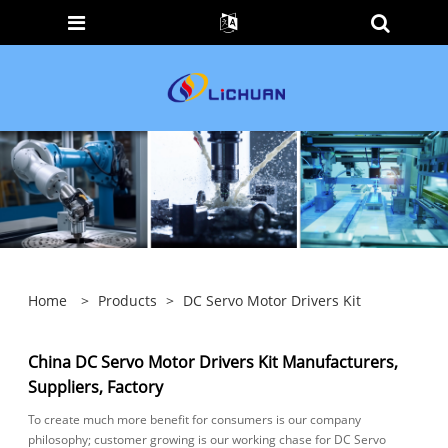
Home
>
Products
>
DC Servo Motor Drivers Kit
China DC Servo Motor Drivers Kit Manufacturers,
Suppliers, Factory
To create much more benefit for consumers is our company
philosophy; customer growing is our working chase for DC Servo