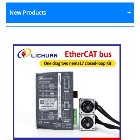
New Products