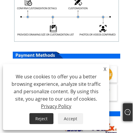
X
We use cookies to offer you a better
browsing experience, analyze site traffic
and personalize content. By using this
site, you agree to our use of cookies.
Privacy Policy
Reject
Accept