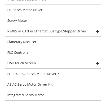
DC Servo Motor Driver
Screw Motor
RS485 or CAN or Ethercat Bus type Stepper Driver
Planetary Reducer
PLC Controller
HMI Touch Screen
Ethercat AC Servo Motor Driver Kit
A8 AC Servo Motor Driver Kit
Integrated Servo Motor