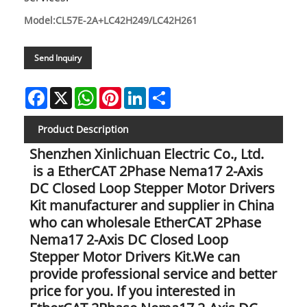
Model:CL57E-2A+LC42H249/LC42H261
Send Inquiry
Facebook
X
WhatsApp
Pinterest
LinkedIn
Share
Product Description
Shenzhen Xinlichuan Electric Co., Ltd.
is a EtherCAT 2Phase Nema17 2-Axis
DC Closed Loop Stepper Motor Drivers
Kit manufacturer and supplier in China
who can wholesale EtherCAT 2Phase
Nema17 2-Axis DC Closed Loop
Stepper Motor Drivers Kit.We can
provide professional service and better
price for you. If you interested in