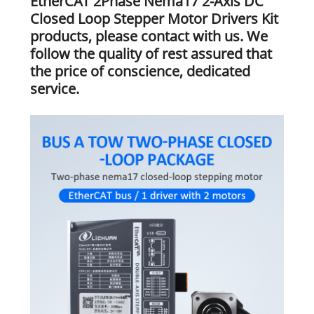
EtherCAT 2Phase Nema17 2-Axis DC
Closed Loop Stepper Motor Drivers Kit
products, please contact with us. We
follow the quality of rest assured that
the price of conscience, dedicated
service.