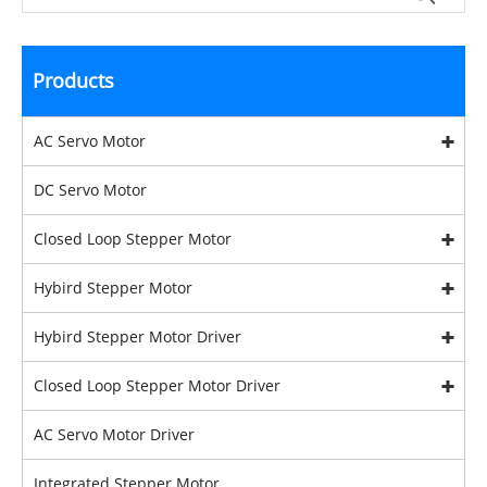
Products
AC Servo Motor
DC Servo Motor
Closed Loop Stepper Motor
Hybird Stepper Motor
Hybird Stepper Motor Driver
Closed Loop Stepper Motor Driver
AC Servo Motor Driver
Integrated Stepper Motor