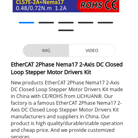
IMG
VIDEO
EtherCAT 2Phase Nema17 2-Axis DC Closed
Loop Stepper Motor Drivers Kit
New products EtherCAT 2Phase Nema17 2-Axis
DC Closed Loop Stepper Motor Drivers Kit made
in China with CE/ROHS from LICHUAN®. Our
factory is a famous EtherCAT 2Phase Nema17 2-
Axis DC Closed Loop Stepper Motor Drivers Kit
manufacturers and suppliers in China. Our
product is high quality/durable/stable operation
and cheap price. And we provide customized
services.