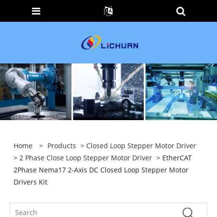
Home
>
Products
>
Closed Loop Stepper Motor Driver
>
2 Phase Close Loop Stepper Motor Driver
> EtherCAT
2Phase Nema17 2-Axis DC Closed Loop Stepper Motor
Drivers Kit