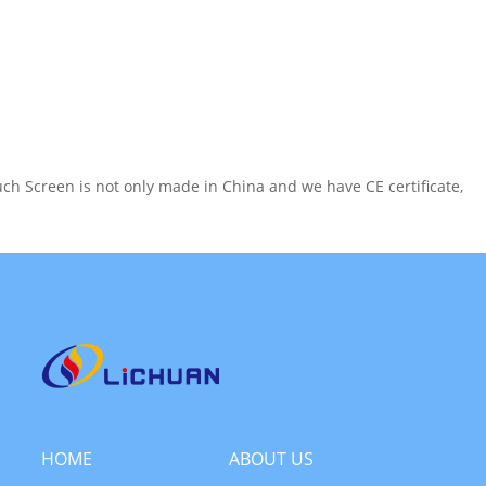
h Screen is not only made in China and we have CE certificate,
HOME
ABOUT US