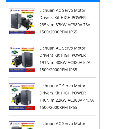
Lichuan AC Servo Motor
Drivers Kit HIGH POWER
235N.m 37KW AC380V 73A
1500/2000RPM IP65
Lichuan AC Servo Motor
Drivers Kit HIGH POWER
191N.m 30KW AC380V 52A
1500/2000RPM IP65
Lichuan AC Servo Motor
Drivers Kit HIGH POWER
140N.m 22KW AC380V 44.7A
1500/2000RPM IP65
Lichuan AC Servo Motor