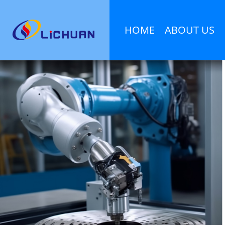
HOME
ABOUT US