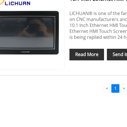
LICHUAN® is one of the fa
on CNC manufacturers and s
10.1 Inch Ethernet HMI To
Ethernet HMI Touch Screen
is being replied within 24 
Read More
Send I
<
1
>