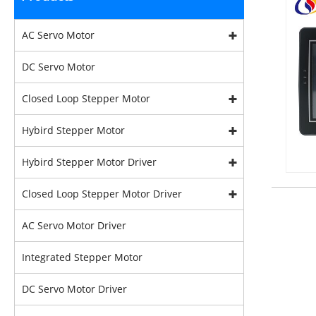
AC Servo Motor
DC Servo Motor
Closed Loop Stepper Motor
Hybird Stepper Motor
Hybird Stepper Motor Driver
Closed Loop Stepper Motor Driver
AC Servo Motor Driver
Integrated Stepper Motor
DC Servo Motor Driver