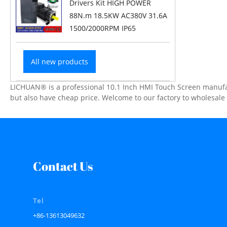
Drivers Kit HIGH POWER
88N.m 18.5KW AC380V 31.6A
1500/2000RPM IP65
All new products
LICHUAN® is a professional 10.1 Inch HMI Touch Screen manufact
but also have cheap price. Welcome to our factory to wholesal
Contact Us
Tel
+86-13613049632