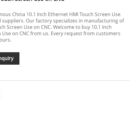
mous China 10.1 Inch Ethernet HMI Touch Screen Use
uppliers. Our factory specializes in manufacturing of
uch Screen Use on CNC. Welcome to buy 10.1 Inch
 Use on CNC from us. Every request from customers
hours.
nquiry