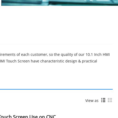
irements of each customer, so the quality of our 10.1 Inch HMI
I Touch Screen have characteristic design & practical
View as
 Touch Screen Use on CNC