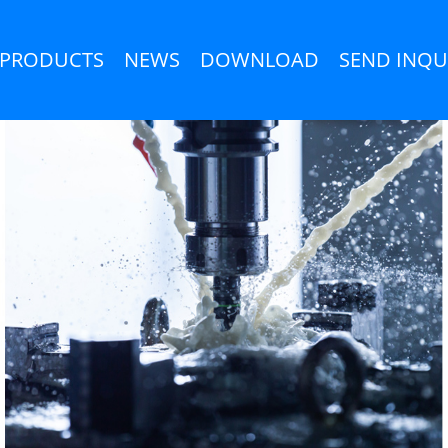
PRODUCTS
NEWS
DOWNLOAD
SEND INQU