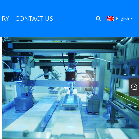
IRY
CONTACT US
English