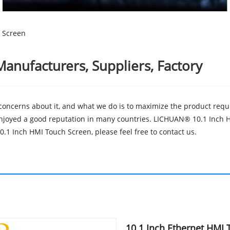
 Screen
anufacturers, Suppliers, Factory
 concerns about it, and what we do is to maximize the product requ
joyed a good reputation in many countries. LICHUAN® 10.1 Inch HM
.1 Inch HMI Touch Screen, please feel free to contact us.
10.1 Inch Ethernet HMI