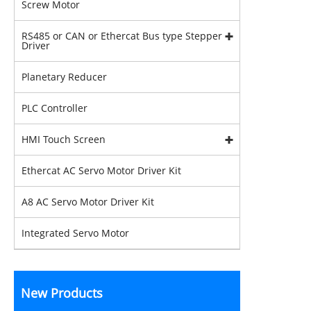
Screw Motor
RS485 or CAN or Ethercat Bus type Stepper
Driver
Planetary Reducer
PLC Controller
HMI Touch Screen
Ethercat AC Servo Motor Driver Kit
A8 AC Servo Motor Driver Kit
Integrated Servo Motor
New Products