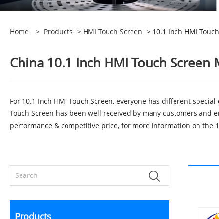
Home
>
Products
>
HMI Touch Screen
> 10.1 Inch HMI Touch
China 10.1 Inch HMI Touch Screen M
For 10.1 Inch HMI Touch Screen, everyone has different special
Touch Screen has been well received by many customers and en
performance & competitive price, for more information on the 10
Products