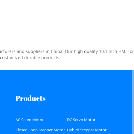
urers and suppliers in China. Our high quality 10.1 Inch HMI Touc
e customized durable products.
Products
AC Servo Motor
DC Servo Motor
Closed Loop Stepper Motor
Hybird Stepper Motor