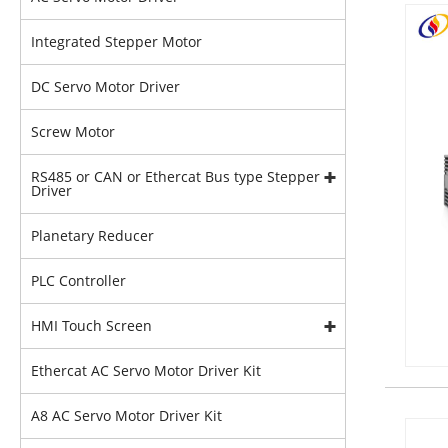
Integrated Stepper Motor
DC Servo Motor Driver
Screw Motor
RS485 or CAN or Ethercat Bus type Stepper
Driver
Planetary Reducer
PLC Controller
HMI Touch Screen
Ethercat AC Servo Motor Driver Kit
A8 AC Servo Motor Driver Kit