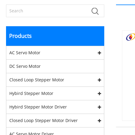
Products
AC Servo Motor
DC Servo Motor
Closed Loop Stepper Motor
Hybird Stepper Motor
Hybird Stepper Motor Driver
Closed Loop Stepper Motor Driver
AC Servo Motor Driver