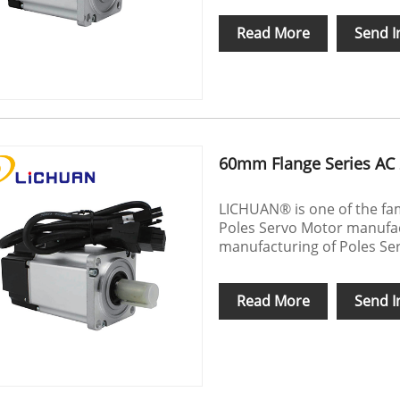
Read More
Send I
60mm Flange Series AC 
LICHUAN® is one of the fa
Poles Servo Motor manufact
manufacturing of Poles Se
Read More
Send I