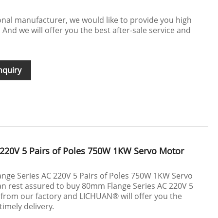
nal manufacturer, we would like to provide you high
 And we will offer you the best after-sale service and
nquiry
220V 5 Pairs of Poles 750W 1KW Servo Motor
ange Series AC 220V 5 Pairs of Poles 750W 1KW Servo
n rest assured to buy 80mm Flange Series AC 220V 5
 from our factory and LICHUAN® will offer you the
timely delivery.