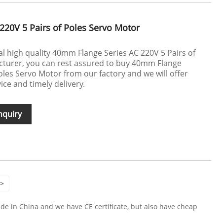
220V 5 Pairs of Poles Servo Motor
 high quality 40mm Flange Series AC 220V 5 Pairs of
turer, you can rest assured to buy 40mm Flange
oles Servo Motor from our factory and we will offer
ice and timely delivery.
nquiry
>
e in China and we have CE certificate, but also have cheap