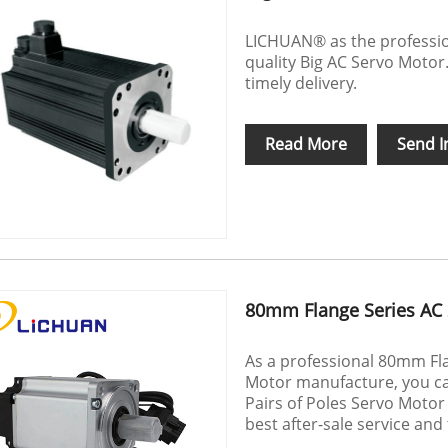
LICHUAN® as the professio
quality Big AC Servo Motor.
timely delivery.
Read More
Send I
80mm Flange Series AC 
As a professional 80mm Fl
Motor manufacture, you ca
Pairs of Poles Servo Motor
best after-sale service and 