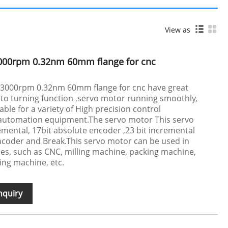
View as
000rpm 0.32nm 60mm flange for cnc
 3000rpm 0.32nm 60mm flange for cnc have great
to turning function ,servo motor running smoothly,
table for a variety of High precision control
l automation equipment.The servo motor This servo
mental, 17bit absolute encoder ,23 bit incremental
ncoder and Break.This servo motor can be used in
s, such as CNC, milling machine, packing machine,
ing machine, etc.
nquiry