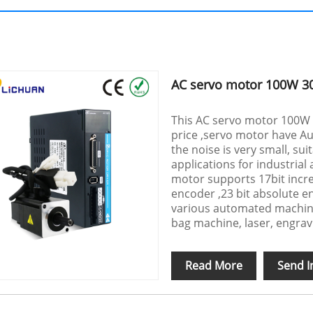
AC servo motor 100W 3
This AC servo motor 100W
price ,servo motor have Au
the noise is very small, sui
applications for industria
motor supports 17bit incre
encoder ,23 bit absolute e
various automated machine
bag machine, laser, engrav
Read More
Send I