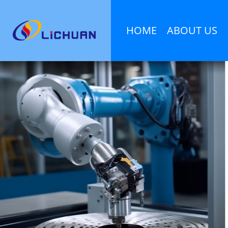
HOME
ABOUT US