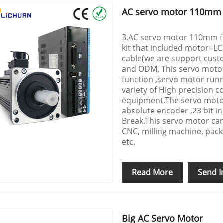
AC servo motor 110mm f
3.AC servo motor 110mm fla
kit that included motor+L
cable(we are support custo
and ODM, This servo motor
function ,servo motor runni
variety of High precision c
equipment.The servo motor
absolute encoder ,23 bit i
Break.This servo motor ca
CNC, milling machine, pack
etc.
Read More
Send I
Big AC Servo Motor