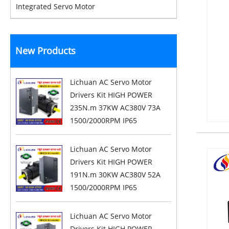
Integrated Servo Motor
New Products
Lichuan AC Servo Motor
Drivers Kit HIGH POWER
235N.m 37KW AC380V 73A
1500/2000RPM IP65
Lichuan AC Servo Motor
Drivers Kit HIGH POWER
191N.m 30KW AC380V 52A
1500/2000RPM IP65
Lichuan AC Servo Motor
Drivers Kit HIGH POWER