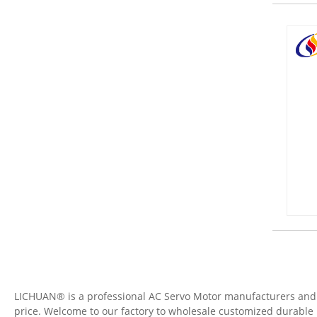
LICHUAN® is a professional AC Servo Motor manufacturers and su
price. Welcome to our factory to wholesale customized durable