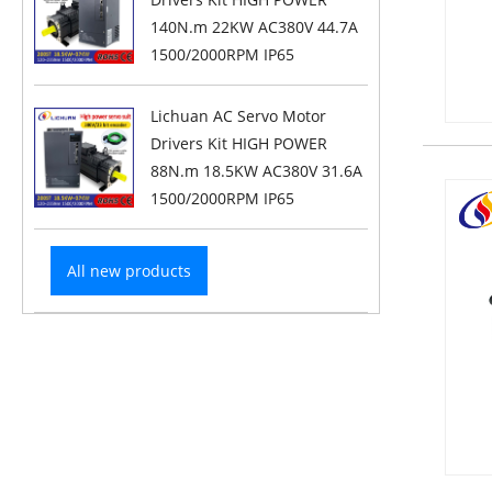
140N.m 22KW AC380V 44.7A
1500/2000RPM IP65
Lichuan AC Servo Motor
Drivers Kit HIGH POWER
88N.m 18.5KW AC380V 31.6A
1500/2000RPM IP65
All new products