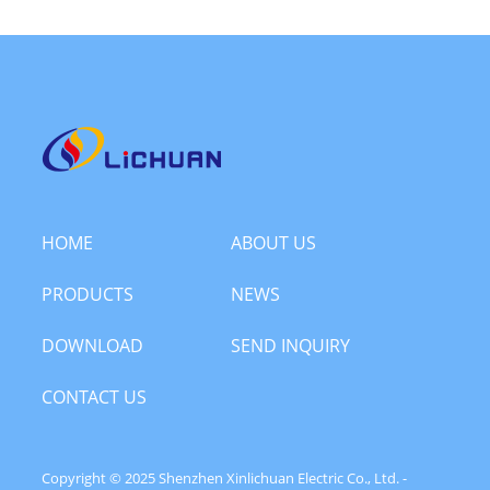
HOME
ABOUT US
PRODUCTS
NEWS
DOWNLOAD
SEND INQUIRY
CONTACT US
Copyright © 2025 Shenzhen Xinlichuan Electric Co., Ltd. -