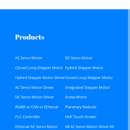
Products
AC Servo Motor
DC Servo Motor
Closed Loop Stepper Motor
Hybird Stepper Motor
Hybird Stepper Motor Driver
Closed Loop Stepper Motor
Driver
AC Servo Motor Driver
Integrated Stepper Motor
DC Servo Motor Driver
Screw Motor
RS485 or CAN or Ethercat
Planetary Reducer
Bus type Stepper Driver
PLC Controller
HMI Touch Screen
Ethercat AC Servo Motor
A8 AC Servo Motor Driver Kit