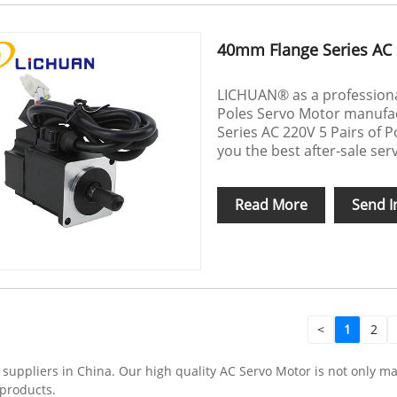
40mm Flange Series AC 
LICHUAN® as a professional
Poles Servo Motor manufac
Series AC 220V 5 Pairs of P
you the best after-sale serv
Read More
Send I
<
1
2
ppliers in China. Our high quality AC Servo Motor is not only mad
 products.