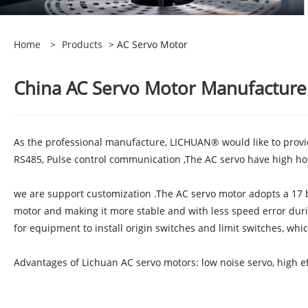
Home
>
Products
> AC Servo Motor
China AC Servo Motor Manufacturers
As the professional manufacture, LICHUAN® would like to prov
RS485, Pulse control communication ,The AC servo have high hol
we are support customization .The AC servo motor adopts a 17 b
motor and making it more stable and with less speed error duri
for equipment to install origin switches and limit switches, whi
Advantages of Lichuan AC servo motors: low noise servo, high eff