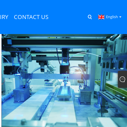
IRY
CONTACT US
English