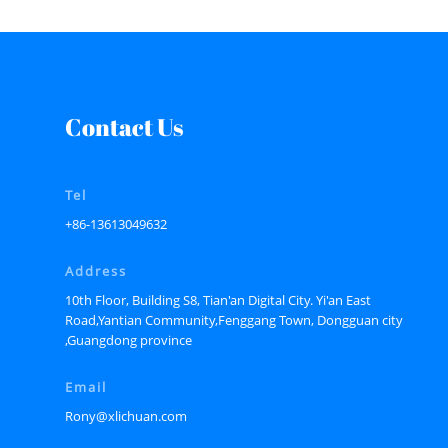
Contact Us
Tel
+86-13613049632
Address
10th Floor, Building S8, Tian'an Digital City. Yi'an East
Road,Yantian Community,Fenggang Town, Dongguan city
,Guangdong province
Email
Rony@xlichuan.com