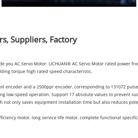
, Suppliers, Factory
ide you AC Servo Motor. LICHUAN® AC Servo Motor rated power fro
ding torque high rated speed characteristic.
it encoder and a 2500ppr encoder, corresponding to 131072 pulses 
ng low-speed operation. Support 17 absolute values to prevent su
ch not only saves equipment installation time but also reduces pote
iciency motor, long service life motor, complete functional specifi