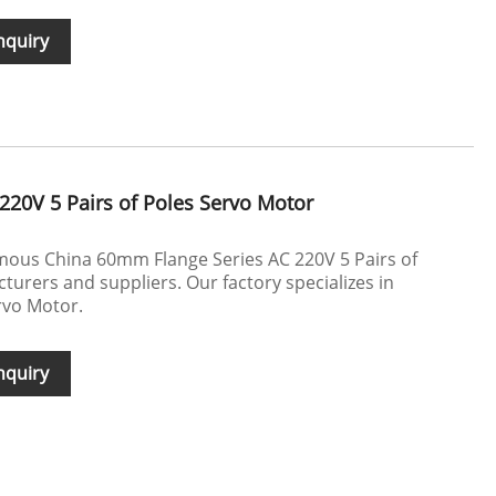
nquiry
220V 5 Pairs of Poles Servo Motor
mous China 60mm Flange Series AC 220V 5 Pairs of
urers and suppliers. Our factory specializes in
rvo Motor.
nquiry