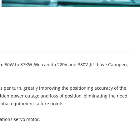
m 50W to 37KW ,We can do 220V and 380V ,It’s have Canopen,
per turn, greatly improving the positioning accuracy of the
dden power outage and loss of position, eliminating the need
ntial equipment failure points.
cations servo motor.