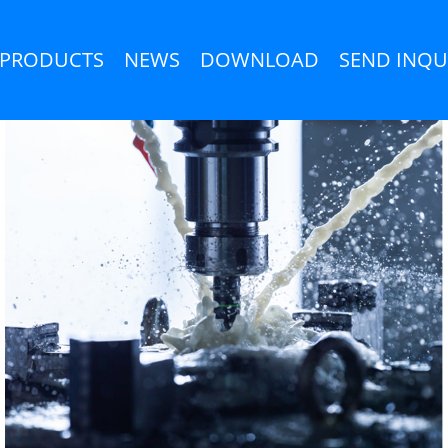
PRODUCTS
NEWS
DOWNLOAD
SEND INQU