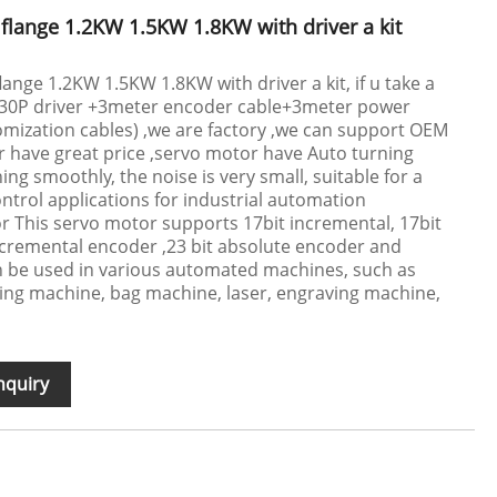
lange 1.2KW 1.5KW 1.8KW with driver a kit
nge 1.2KW 1.5KW 1.8KW with driver a kit, if u take a
C30P driver +3meter encoder cable+3meter power
mization cables) ,we are factory ,we can support OEM
 have great price ,servo motor have Auto turning
ng smoothly, the noise is very small, suitable for a
ontrol applications for industrial automation
 This servo motor supports 17bit incremental, 17bit
ncremental encoder ,23 bit absolute encoder and
n be used in various automated machines, such as
ing machine, bag machine, laser, engraving machine,
nquiry