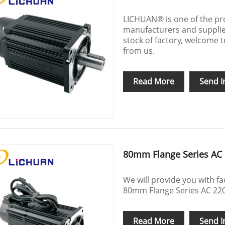
LICHUAN® is one of the pr
manufacturers and supplier
stock of factory, welcome
from us.
Read More
Send I
80mm Flange Series AC 
We will provide you with f
80mm Flange Series AC 220
Read More
Send I