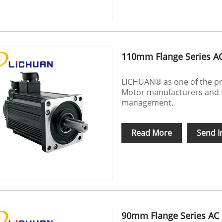
110mm Flange Series A
LICHUAN® as one of the pr
Motor manufacturers and f
management.
Read More
Send I
90mm Flange Series AC 