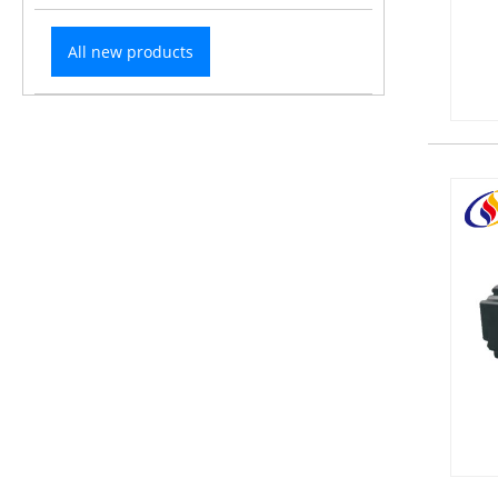
All new products