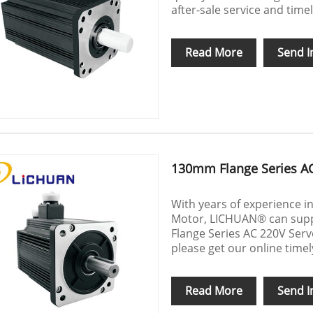
after-sale service and timel
Read More
Send I
130mm Flange Series A
With years of experience 
Motor, LICHUAN® can suppl
Flange Series AC 220V Serv
please get our online time
Read More
Send I