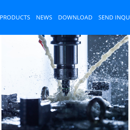
PRODUCTS
NEWS
DOWNLOAD
SEND INQU