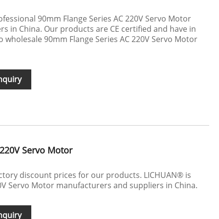
ofessional 90mm Flange Series AC 220V Servo Motor
s in China. Our products are CE certified and have in
 to wholesale 90mm Flange Series AC 220V Servo Motor
nquiry
220V Servo Motor
actory discount prices for our products. LICHUAN® is
V Servo Motor manufacturers and suppliers in China.
nquiry