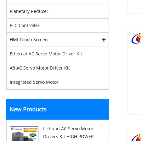
Planetary Reducer
PLC Controller
HMI Touch Screen
Ethercat AC Servo Motor Driver Kit
A8 AC Servo Motor Driver Kit
Integrated Servo Motor
New Products
Lichuan AC Servo Motor
Drivers Kit HIGH POWER