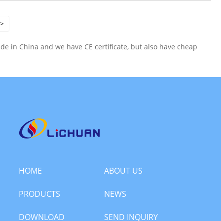
>
e in China and we have CE certificate, but also have cheap
HOME
ABOUT US
PRODUCTS
NEWS
DOWNLOAD
SEND INQUIRY