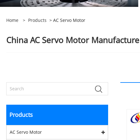
Home
>
Products
> AC Servo Motor
China AC Servo Motor Manufacturers
Products
AC Servo Motor