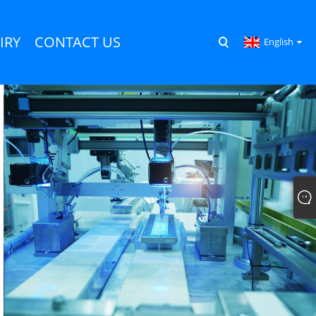
IRY
CONTACT US
English