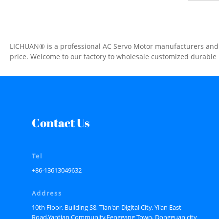
LICHUAN® is a professional AC Servo Motor manufacturers and su
price. Welcome to our factory to wholesale customized durable
Contact Us
Tel
+86-13613049632
Address
10th Floor, Building S8, Tian'an Digital City. Yi'an East
Road,Yantian Community,Fenggang Town, Dongguan city