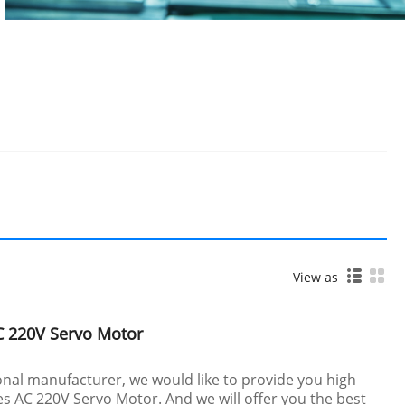
View as
C 220V Servo Motor
nal manufacturer, we would like to provide you high
s AC 220V Servo Motor. And we will offer you the best