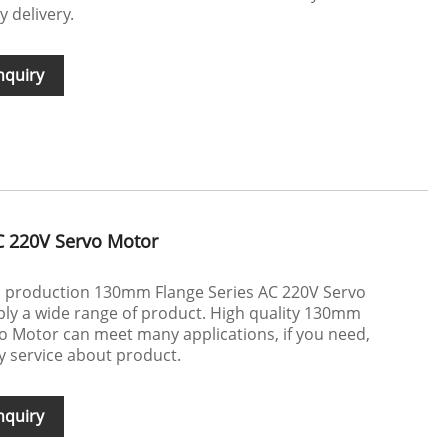
y delivery.
nquiry
C 220V Servo Motor
in production 130mm Flange Series AC 220V Servo
y a wide range of product. High quality 130mm
o Motor can meet many applications, if you need,
ly service about product.
nquiry