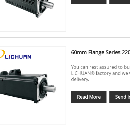
60mm Flange Series 22
You can rest assured to b
LICHUAN® factory and we wil
delivery.
Read More
Send I