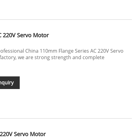
C 220V Servo Motor
ofessional China 110mm Flange Series AC 220V Servo
actory, we are strong strength and complete
nquiry
220V Servo Motor