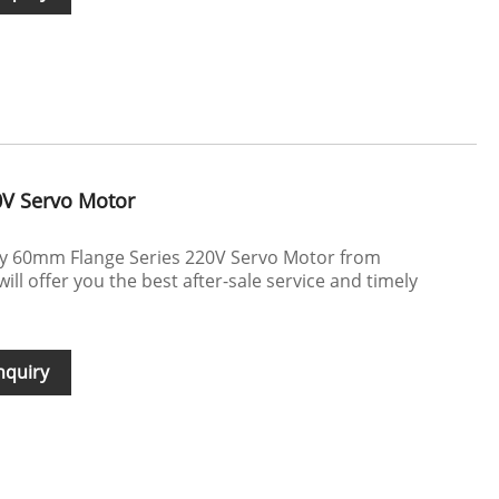
0V Servo Motor
uy 60mm Flange Series 220V Servo Motor from
l offer you the best after-sale service and timely
nquiry