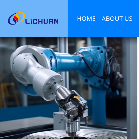
HOME
ABOUT US