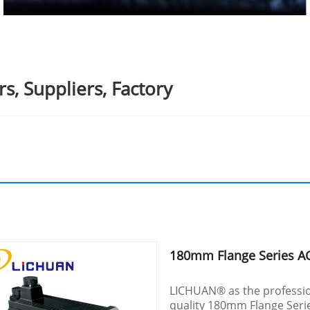
, Suppliers, Factory
180mm Flange Series A
LICHUAN® as the professio
quality 180mm Flange Serie