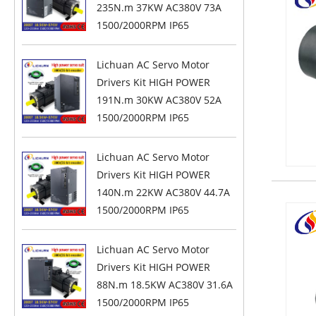
235N.m 37KW AC380V 73A
1500/2000RPM IP65
Lichuan AC Servo Motor
Drivers Kit HIGH POWER
191N.m 30KW AC380V 52A
1500/2000RPM IP65
Lichuan AC Servo Motor
Drivers Kit HIGH POWER
140N.m 22KW AC380V 44.7A
1500/2000RPM IP65
Lichuan AC Servo Motor
Drivers Kit HIGH POWER
88N.m 18.5KW AC380V 31.6A
1500/2000RPM IP65