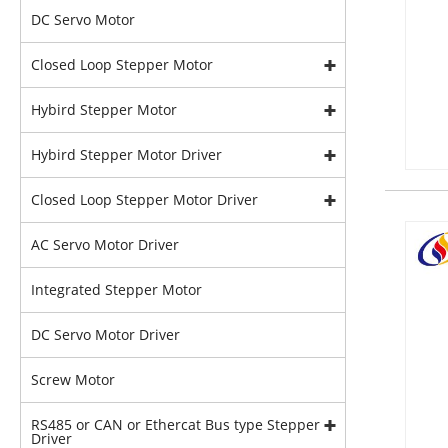
DC Servo Motor
Closed Loop Stepper Motor
Hybird Stepper Motor
Hybird Stepper Motor Driver
Closed Loop Stepper Motor Driver
AC Servo Motor Driver
Integrated Stepper Motor
DC Servo Motor Driver
Screw Motor
RS485 or CAN or Ethercat Bus type Stepper
Driver