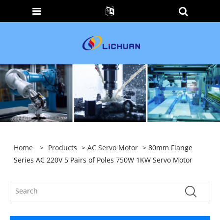
Home
>
Products
>
AC Servo Motor
> 80mm Flange
Series AC 220V 5 Pairs of Poles 750W 1KW Servo Motor