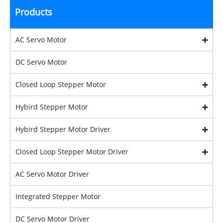
Products
AC Servo Motor
DC Servo Motor
Closed Loop Stepper Motor
Hybird Stepper Motor
Hybird Stepper Motor Driver
Closed Loop Stepper Motor Driver
AC Servo Motor Driver
Integrated Stepper Motor
DC Servo Motor Driver