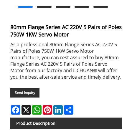
80mm Flange Series AC 220V 5 Pairs of Poles
750W 1KW Servo Motor
As a professional 80mm Flange Series AC 220V 5
Pairs of Poles 750W 1KW Servo Motor
manufacture, you can rest assured to buy 80mm
Flange Series AC 220V 5 Pairs of Poles Servo
Motor from our factory and LICHUAN® will offer
you the best after-sale service and timely delivery.
Send Inquiry
Facebook
X
WhatsApp
Pinterest
LinkedIn
Share
Product Description