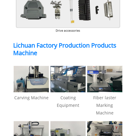
Lichuan Factory Production Products
Machine
Carving Machine
Coating
Fiber laster
Equipment
Marking
Machine