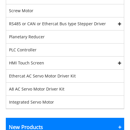
Screw Motor
RS485 or CAN or Ethercat Bus type Stepper Driver
Planetary Reducer
PLC Controller
HMI Touch Screen
Ethercat AC Servo Motor Driver Kit
A8 AC Servo Motor Driver Kit
Integrated Servo Motor
New Products