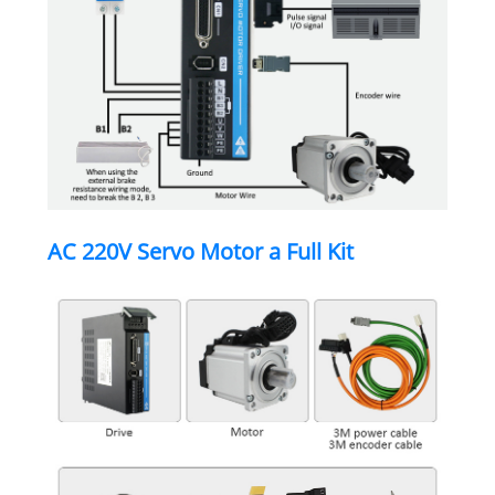
AC 220V Servo Motor a Full Kit