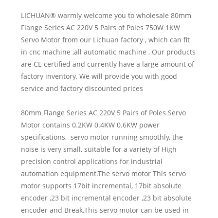
LICHUAN® warmly welcome you to wholesale 80mm
Flange Series AC 220V 5 Pairs of Poles 750W 1KW
Servo Motor from our Lichuan factory , which can fit
in cnc machine ,all automatic machine , Our products
are CE certified and currently have a large amount of
factory inventory. We will provide you with good
service and factory discounted prices
80mm Flange Series AC 220V 5 Pairs of Poles Servo
Motor contains 0.2KW 0.4KW 0.6KW power
specifications, servo motor running smoothly, the
noise is very small, suitable for a variety of High
precision control applications for industrial
automation equipment.The servo motor This servo
motor supports 17bit incremental, 17bit absolute
encoder ,23 bit incremental encoder ,23 bit absolute
encoder and Break.This servo motor can be used in