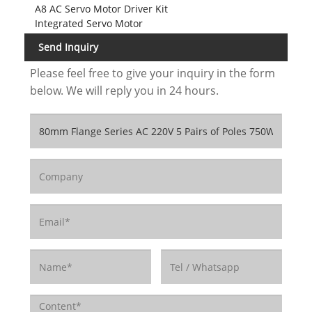
A8 AC Servo Motor Driver Kit
Integrated Servo Motor
Send Inquiry
Please feel free to give your inquiry in the form
below. We will reply you in 24 hours.