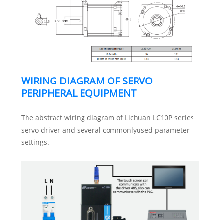
WIRING DIAGRAM OF SERVO
PERIPHERAL EQUIPMENT
The abstract wiring diagram of Lichuan LC10P series
servo driver and several commonlyused parameter
settings.