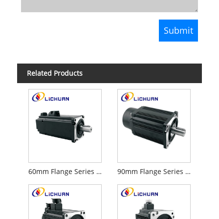
Related Products
60mm Flange Series 220V Servo Motor
90mm Flange Series AC 220V Servo Motor