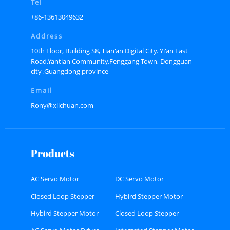
Tel
+86-13613049632
Address
10th Floor, Building S8, Tian'an Digital City. Yi'an East
Road,Yantian Community,Fenggang Town, Dongguan
city ,Guangdong province
Email
Rony@xlichuan.com
Products
AC Servo Motor
DC Servo Motor
Closed Loop Stepper
Hybird Stepper Motor
Motor
Hybird Stepper Motor
Closed Loop Stepper