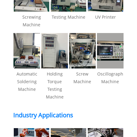
Screwing
Testing Machine
UV Printer
Machine
Automatic
Holding
Screw
Oscillograph
Soldering
Torque
Machine
Machine
Machine
Testing
Machine
Industry Applications