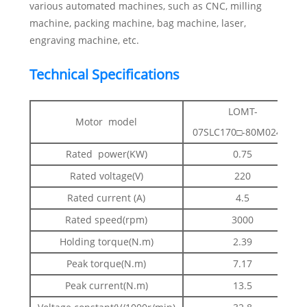
various automated machines, such as CNC, milling
machine, packing machine, bag machine, laser,
engraving machine, etc.
Technical Specifications
LOMT-
Motor model
07SLC170□-80M02430
Rated power(KW)
0.75
Rated voltage(V)
220
Rated current (A)
4.5
Rated speed(rpm)
3000
Holding torque(N.m)
2.39
Peak torque(N.m)
7.17
Peak current(N.m)
13.5