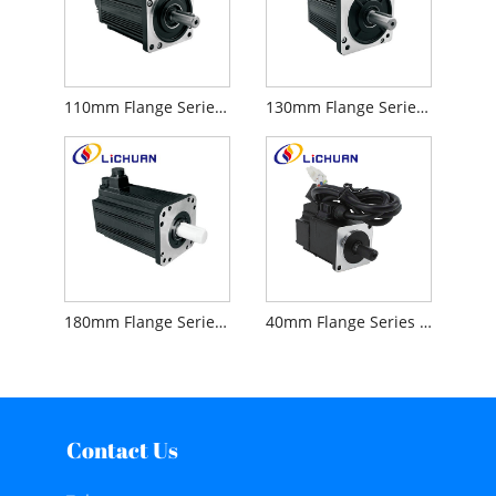
110mm Flange Series AC 220V Servo Motor
130mm Flange Series AC 220V Servo Motor
180mm Flange Series AC 220V Servo Motor
40mm Flange Series AC 220V 5 Pairs of Poles Servo Motor
Contact Us