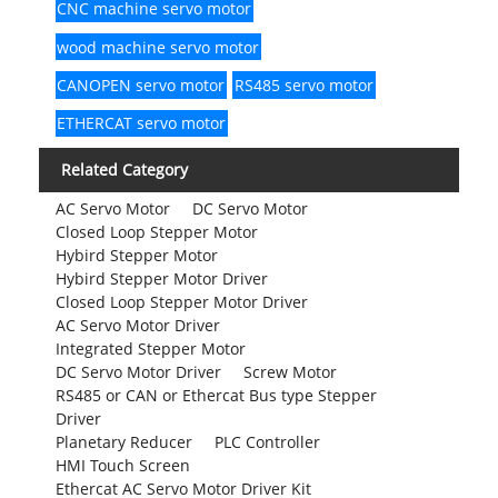
CNC machine servo motor
wood machine servo motor
CANOPEN servo motor
RS485 servo motor
ETHERCAT servo motor
Related Category
AC Servo Motor
DC Servo Motor
Closed Loop Stepper Motor
Hybird Stepper Motor
Hybird Stepper Motor Driver
Closed Loop Stepper Motor Driver
AC Servo Motor Driver
Integrated Stepper Motor
DC Servo Motor Driver
Screw Motor
RS485 or CAN or Ethercat Bus type Stepper
Driver
Planetary Reducer
PLC Controller
HMI Touch Screen
Ethercat AC Servo Motor Driver Kit