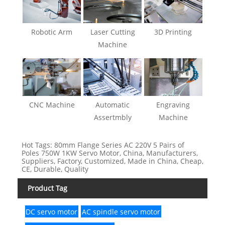
Robotic Arm
Laser Cutting
3D Printing
Machine
CNC Machine
Automatic
Engraving
Assertmbly
Machine
Hot Tags: 80mm Flange Series AC 220V 5 Pairs of
Poles 750W 1KW Servo Motor, China, Manufacturers,
Suppliers, Factory, Customized, Made in China, Cheap,
CE, Durable, Quality
Product Tag
DC servo motor
AC spindle servo motor