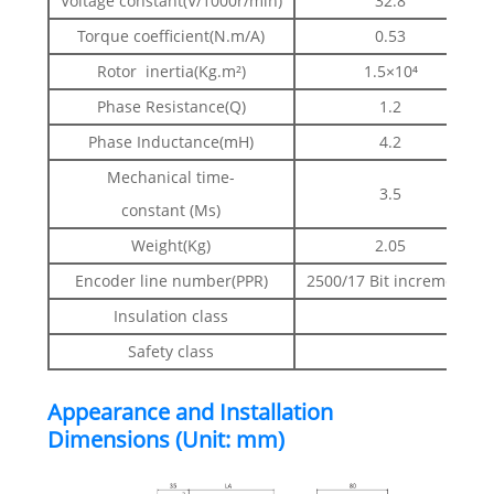
Voltage constant(V/1000r/min)
32.8
Torque coefficient(N.m/A)
0.53
Rotor inertia(Kg.m²)
1.5×10⁴
Phase Resistance(Q)
1.2
Phase Inductance(mH)
4.2
Mechanical time-
3.5
constant (Ms)
Weight(Kg)
2.05
Encoder line number(PPR)
2500/17 Bit incremental 
Insulation class
Clas
Safety class
IP
Appearance and Installation
Dimensions (Unit: mm)