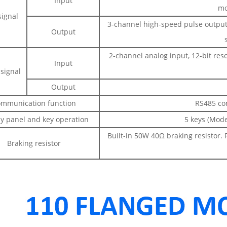
Input
mo
signal
3-channel high-speed pulse output, 
Output
2-channel analog input, 12-bit res
Input
signal
Output
mmunication function
RS485 co
ay panel and key operation
5 keys (Mode
Built-in 50W 40Ω braking resistor. 
Braking resistor