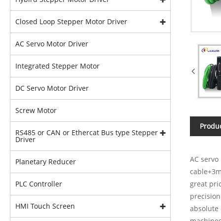
Closed Loop Stepper Motor Driver
AC Servo Motor Driver
Integrated Stepper Motor
DC Servo Motor Driver
Screw Motor
Produc
RS485 or CAN or Ethercat Bus type Stepper
Driver
AC servo 
Planetary Reducer
cable+3m
PLC Controller
great pri
precision
HMI Touch Screen
absolute 
machines,