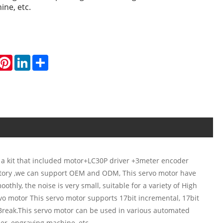
ine, etc.
hatsApp
Pinterest
LinkedIn
Share
 a kit that included motor+LC30P driver +3meter encoder
ctory ,we can support OEM and ODM, This servo motor have
thly, the noise is very small, suitable for a variety of High
vo motor This servo motor supports 17bit incremental, 17bit
 Break.This servo motor can be used in various automated
er, engraving machine, etc.