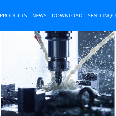
PRODUCTS
NEWS
DOWNLOAD
SEND INQU