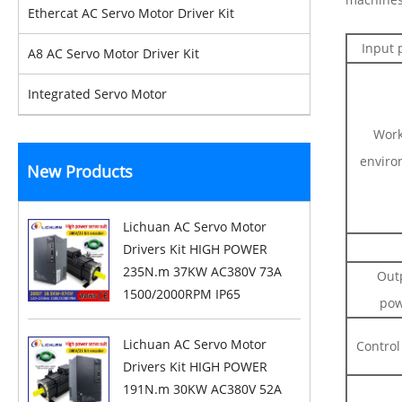
Ethercat AC Servo Motor Driver Kit
Input 
A8 AC Servo Motor Driver Kit
Integrated Servo Motor
Work
enviro
New Products
Lichuan AC Servo Motor
Drivers Kit HIGH POWER
235N.m 37KW AC380V 73A
Out
1500/2000RPM IP65
pow
Lichuan AC Servo Motor
Control
Drivers Kit HIGH POWER
191N.m 30KW AC380V 52A