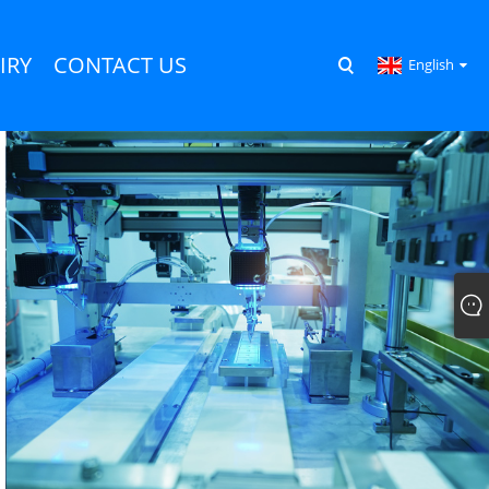
IRY
CONTACT US
English