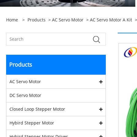
Home
>
Products
>
AC Servo Motor
>
AC Servo Motor A Kit
>
Products
AC Servo Motor
DC Servo Motor
Closed Loop Stepper Motor
Hybird Stepper Motor
Hybird Stepper Motor Driver