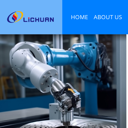
HOME
ABOUT US