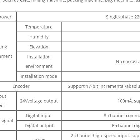
power
Single-phase 22
Temperature
Humidity
ing
Elevation
nment
Installation
No corrosiv
environment
Installation mode
Encoder
Support 17-bit incremental/absolu
put
24Vvoltage output
100mA, sup
er
Digital input
8-channel common
 signal
Digital output
6-channel dig
2-channel high-speed input: sup