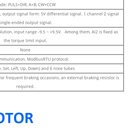
de: PULS+DIR, A+B, CW+CCW
output signal form: 5V differential signal. 1 channel Z signal
single-ended output signal.
olution, input range -9.5 ~ +9.5V. Among them, AI2 is fixed as
the torque limit input.
None
mmunication, ModbusRTU protocol.
, Set, Left, Up, Down) and 6 nixie tubes
For frequent braking occasions, an external braking resistor is
required.