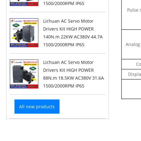
1500/2000RPM IP65
Pulse 
Lichuan AC Servo Motor
Drivers Kit HIGH POWER
140N.m 22KW AC380V 44.7A
Analog 
1500/2000RPM IP65
Lichuan AC Servo Motor
Co
Drivers Kit HIGH POWER
Displ
88N.m 18.5KW AC380V 31.6A
1500/2000RPM IP65
All new products