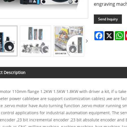
engraving mach
Send Inquiry
Facebook
X
W
t Description
motor 110mm flange 1.2KW 1.5KW 1.8KW with driver a kit, if u take
eter power cable(we are support customization cables) ,we are fa
ce ,servo motor have Auto turning function ,servo motor running smoo
 control applications for industrial automation equipment. The ser
encoder ,23 bit incremental encoder ,23 bit absolute encoder and
 such as CNC, milling machine, packing machine, bag machine, las