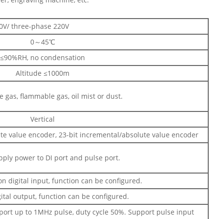
0V/ three-phase 220V
0～45℃
≤90%RH, no condensation
Altitude ≤1000m
e gas, flammable gas, oil mist or dust.
Vertical
te value encoder, 23-bit incremental/absolute value encoder
ply power to DI port and pulse port.
 digital input, function can be configured.
ital output, function can be configured.
port up to 1MHz pulse, duty cycle 50%. Support pulse input