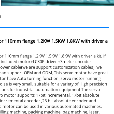
t
or 110mm flange 1.2KW 1.5KW 1.8KW with driver a
r 110mm flange 1.2KW 1.5KW 1.8KW with driver a kit, if
hat included motor+LC30P driver +3meter encoder
ower cable(we are support customization cables) ,we
e can support OEM and ODM, This servo motor have great
otor have Auto turning function ,servo motor running
ise is very small, suitable for a variety of High precision
tions for industrial automation equipment.The servo
vo motor supports 17bit incremental, 17bit absolute
 incremental encoder ,23 bit absolute encoder and
vo motor can be used in various automated machines,
lling machine, packing machine, bag machine, laser,