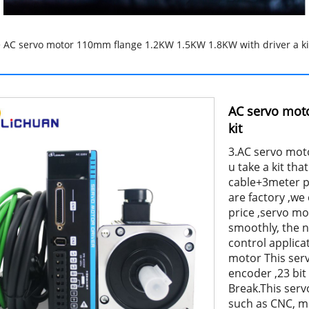
 AC servo motor 110mm flange 1.2KW 1.5KW 1.8KW with driver a ki
AC servo mot
kit
3.AC servo moto
u take a kit t
cable+3meter p
are factory ,w
price ,servo m
smoothly, the no
control applica
motor This ser
encoder ,23 bit
Break.This ser
such as CNC, mi