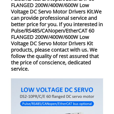
FLANGED 200W/400W/600W Low
Voltage DC Servo Motor Drivers Kit.We
can provide professional service and
better price for you. If you interested in
Pulse/RS485/CANopen/EtherCAT 60
FLANGED 200W/400W/600W Low
Voltage DC Servo Motor Drivers Kit
products, please contact with us. We
follow the quality of rest assured that
the price of conscience, dedicated
service.