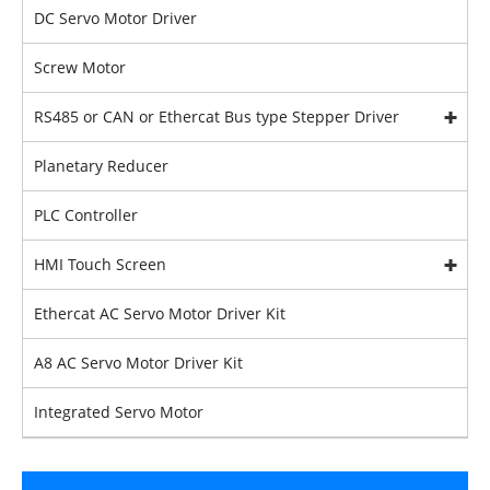
DC Servo Motor Driver
Screw Motor
RS485 or CAN or Ethercat Bus type Stepper Driver
Planetary Reducer
PLC Controller
HMI Touch Screen
Ethercat AC Servo Motor Driver Kit
A8 AC Servo Motor Driver Kit
Integrated Servo Motor