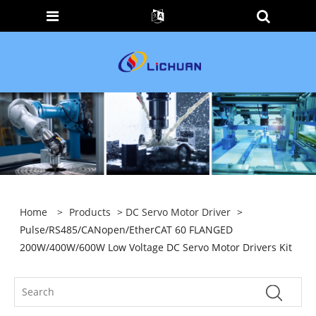
Home
>
Products
>
DC Servo Motor Driver
>
Pulse/RS485/CANopen/EtherCAT 60 FLANGED
200W/400W/600W Low Voltage DC Servo Motor Drivers Kit