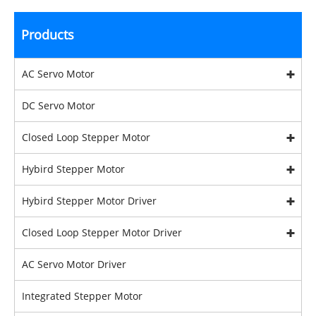
Products
AC Servo Motor
DC Servo Motor
Closed Loop Stepper Motor
Hybird Stepper Motor
Hybird Stepper Motor Driver
Closed Loop Stepper Motor Driver
AC Servo Motor Driver
Integrated Stepper Motor