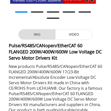
IMG
VIDEO
Pulse/RS485/CANopen/EtherCAT 60
FLANGED 200W/400W/600W Low Voltage DC
Servo Motor Drivers Kit
New products Pulse/RS485/CANopen/EtherCAT 60
FLANGED 200W/400W/600W 17/23-Bit
Incremental/Absolute Encoder Low Voltage DC
Servo Motor Drivers Kit made in China with
CE/ROHS from LICHUAN®. Our factory is a famous
Pulse/RS485/CANopen/EtherCAT 60 FLANGED
200W/400W/600W Low Voltage DC Servo Motor
Drivers Kit manufacturers and suppliers in China.
Our product is high quality/durable/stable