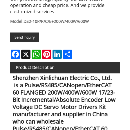
operation and cheap price. And we provide
customized services.
Model:DS2-10P/R/C/E+200W/400W/600W
Send Inquiry
Facebook
X
WhatsApp
Pinterest
LinkedIn
Share
Product Description
Shenzhen Xinlichuan Electric Co., Ltd.
is a Pulse/RS485/CANopen/EtherCAT
60 FLANGED 200W/400W/600W 17/23-
Bit Incremental/Absolute Encoder Low
Voltage DC Servo Motor Drivers Kit
manufacturer and supplier in China
who can wholesale
Pulse/RS485/CANopen/EtherCAT 60