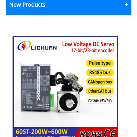
New Products