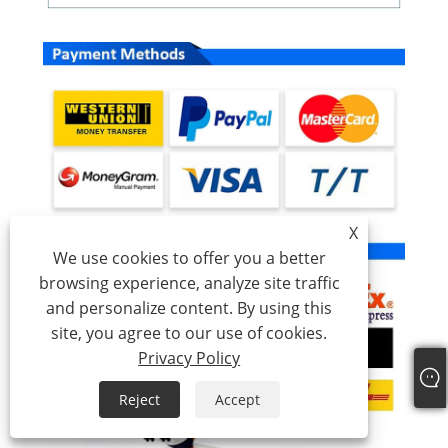
X
We use cookies to offer you a better
browsing experience, analyze site traffic
and personalize content. By using this
site, you agree to our use of cookies.
Privacy Policy
Reject
Accept