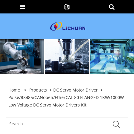
Home
>
Products
>
DC Servo Motor Driver
>
Pulse/RS485/CANopen/EtherCAT 80 FLANGED 1KW/1000W
Low Voltage DC Servo Motor Drivers Kit