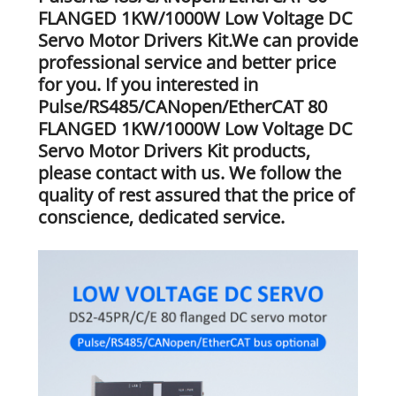
FLANGED 1KW/1000W Low Voltage DC
Servo Motor Drivers Kit.We can provide
professional service and better price
for you. If you interested in
Pulse/RS485/CANopen/EtherCAT 80
FLANGED 1KW/1000W Low Voltage DC
Servo Motor Drivers Kit products,
please contact with us. We follow the
quality of rest assured that the price of
conscience, dedicated service.