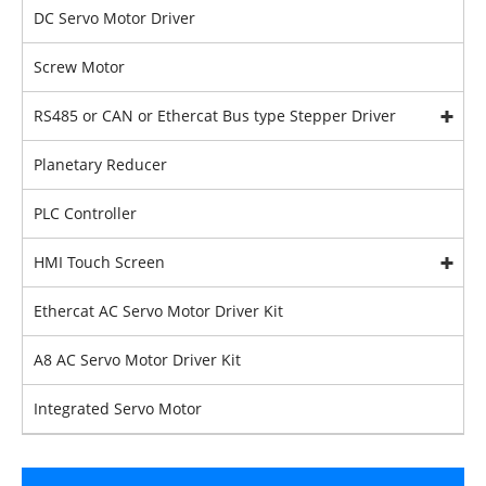
DC Servo Motor Driver
Screw Motor
RS485 or CAN or Ethercat Bus type Stepper Driver
Planetary Reducer
PLC Controller
HMI Touch Screen
Ethercat AC Servo Motor Driver Kit
A8 AC Servo Motor Driver Kit
Integrated Servo Motor