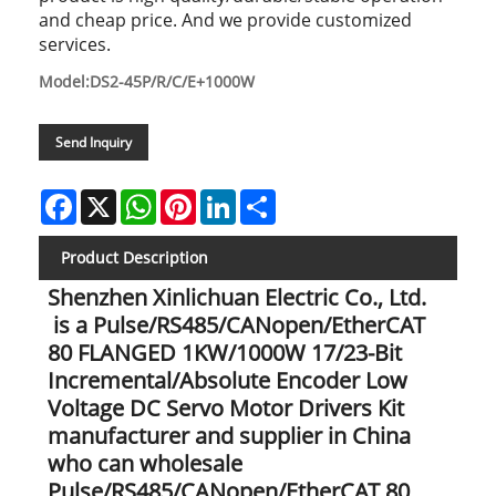
and cheap price. And we provide customized
services.
Model:DS2-45P/R/C/E+1000W
Send Inquiry
Facebook
X
WhatsApp
Pinterest
LinkedIn
Share
Product Description
Shenzhen Xinlichuan Electric Co., Ltd.
is a Pulse/RS485/CANopen/EtherCAT
80 FLANGED 1KW/1000W 17/23-Bit
Incremental/Absolute Encoder Low
Voltage DC Servo Motor Drivers Kit
manufacturer and supplier in China
who can wholesale
Pulse/RS485/CANopen/EtherCAT 80