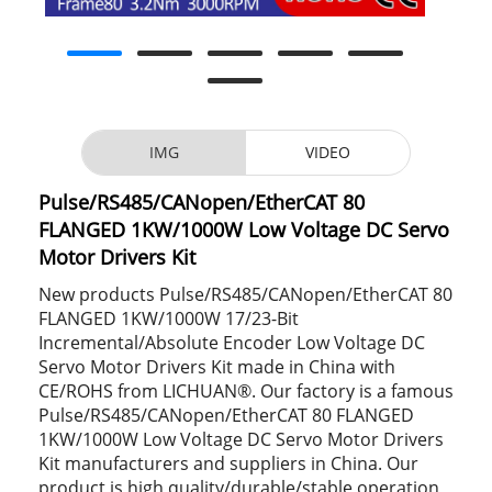
IMG
VIDEO
Pulse/RS485/CANopen/EtherCAT 80
FLANGED 1KW/1000W Low Voltage DC Servo
Motor Drivers Kit
New products Pulse/RS485/CANopen/EtherCAT 80
FLANGED 1KW/1000W 17/23-Bit
Incremental/Absolute Encoder Low Voltage DC
Servo Motor Drivers Kit made in China with
CE/ROHS from LICHUAN®. Our factory is a famous
Pulse/RS485/CANopen/EtherCAT 80 FLANGED
1KW/1000W Low Voltage DC Servo Motor Drivers
Kit manufacturers and suppliers in China. Our
product is high quality/durable/stable operation