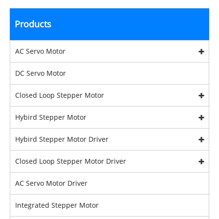
Products
AC Servo Motor
DC Servo Motor
Closed Loop Stepper Motor
Hybird Stepper Motor
Hybird Stepper Motor Driver
Closed Loop Stepper Motor Driver
AC Servo Motor Driver
Integrated Stepper Motor