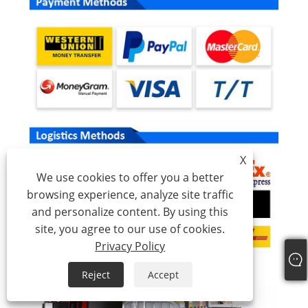
X
We use cookies to offer you a better
browsing experience, analyze site traffic
and personalize content. By using this
site, you agree to our use of cookies.
Privacy Policy
Reject
Accept