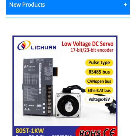
New Products