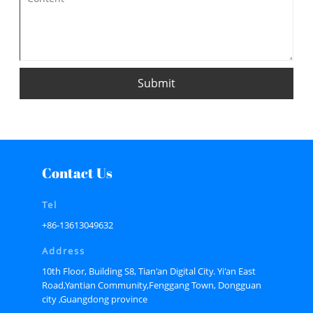
Submit
Contact Us
Tel
+86-13613049632
Address
10th Floor, Building S8, Tian'an Digital City. Yi'an East
Road,Yantian Community,Fenggang Town, Dongguan
city ,Guangdong province