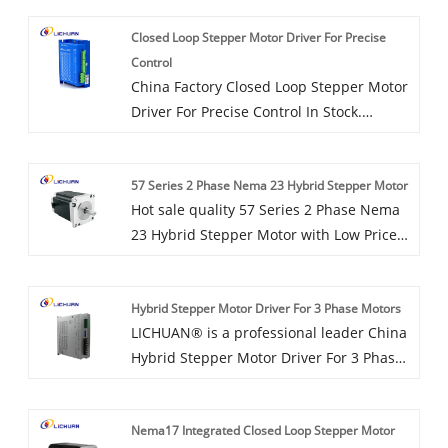
Closed Loop Stepper Motor Driver For Precise
Control
China Factory Closed Loop Stepper Motor
Driver For Precise Control In Stock.
LICHUAN® is Closed Loop Stepper Motor
Driver For Precise Control manufacturer
57 Series 2 Phase Nema 23 Hybrid Stepper Motor
and supplier in China.
Hot sale quality 57 Series 2 Phase Nema
23 Hybrid Stepper Motor with Low Price
made in China. LICHUAN® is 57 Series 2
Phase Nema 23 Hybrid Stepper Motor
Hybrid Stepper Motor Driver For 3 Phase Motors
manufacturer and supplier in China.
LICHUAN® is a professional leader China
Hybrid Stepper Motor Driver For 3 Phase
Motors manufacturer with high quality
and reasonable price. Welcome to
Nema17 Integrated Closed Loop Stepper Motor
contact us.