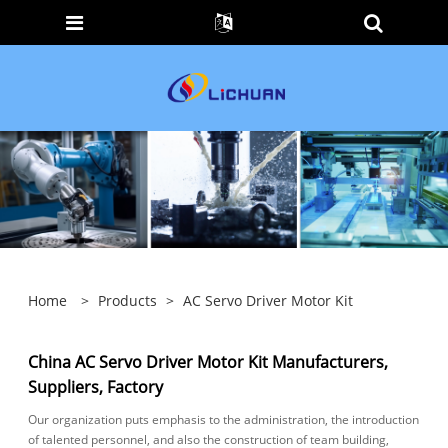
Home
>
Products
>
AC Servo Driver Motor Kit
China AC Servo Driver Motor Kit Manufacturers,
Suppliers, Factory
Our organization puts emphasis to the administration, the introduction
of talented personnel, and also the construction of team building,