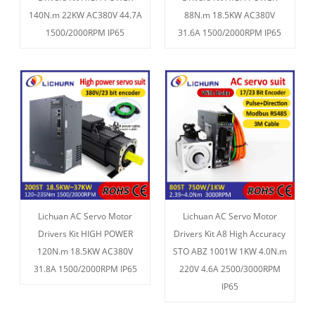
140N.m 22KW AC380V 44.7A
88N.m 18.5KW AC380V
1500/2000RPM IP65
31.6A 1500/2000RPM IP65
Lichuan AC Servo Motor
Lichuan AC Servo Motor
Drivers Kit HIGH POWER
Drivers Kit A8 High Accuracy
120N.m 18.5KW AC380V
STO ABZ 1001W 1KW 4.0N.m
31.8A 1500/2000RPM IP65
220V 4.6A 2500/3000RPM
IP65