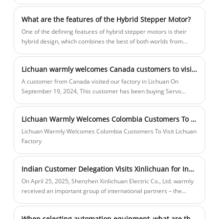
What are the features of the Hybrid Stepper Motor?
One of the defining features of hybrid stepper motors is their
hybrid design, which combines the best of both worlds from
permanent magnet and variable reluctance stepper motors.
Lichuan warmly welcomes Canada customers to visit the factory
A customer from Canada visited our factory in Lichuan On
September 19, 2024, This customer has been buying Servo
motor and drivers from our Lichuan company for five
consecutive years to use in Robot industry.
Lichuan Warmly Welcomes Colombia Customers To Visit Lichuan Factory
Lichuan Warmly Welcomes Colombia Customers To Visit Lichuan
Factory
Indian Customer Delegation Visits Xinlichuan for Inspection and Communication
On April 25, 2025, Shenzhen Xinlichuan Electric Co., Ltd. warmly
received an important group of international partners – the
Indian customer delegation. The visit aimed to deepen
cooperation in the field of industrial automation and jointly
When selecting automation equipment, what are the advantages of an integrated stepper motor over a standard stepper motor?