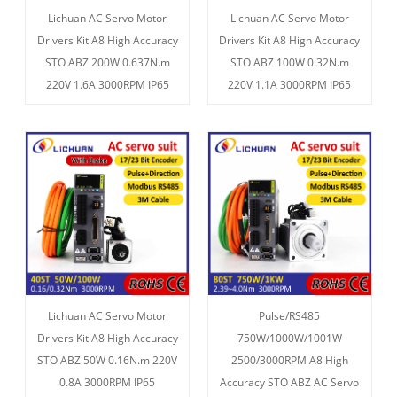
Lichuan AC Servo Motor
Lichuan AC Servo Motor
Drivers Kit A8 High Accuracy
Drivers Kit A8 High Accuracy
STO ABZ 200W 0.637N.m
STO ABZ 100W 0.32N.m
220V 1.6A 3000RPM IP65
220V 1.1A 3000RPM IP65
Lichuan AC Servo Motor
Pulse/RS485
Drivers Kit A8 High Accuracy
750W/1000W/1001W
STO ABZ 50W 0.16N.m 220V
2500/3000RPM A8 High
0.8A 3000RPM IP65
Accuracy STO ABZ AC Servo