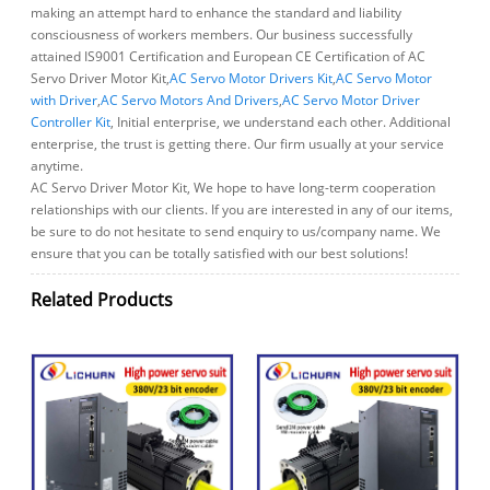
making an attempt hard to enhance the standard and liability
consciousness of workers members. Our business successfully
attained IS9001 Certification and European CE Certification of AC
Servo Driver Motor Kit,
AC Servo Motor Drivers Kit
,
AC Servo Motor
with Driver
,
AC Servo Motors And Drivers
,
AC Servo Motor Driver
Controller Kit
, Initial enterprise, we understand each other. Additional
enterprise, the trust is getting there. Our firm usually at your service
anytime.
AC Servo Driver Motor Kit, We hope to have long-term cooperation
relationships with our clients. If you are interested in any of our items,
be sure to do not hesitate to send enquiry to us/company name. We
ensure that you can be totally satisfied with our best solutions!
Related Products