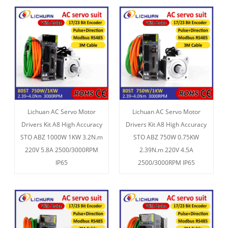
Lichuan AC Servo Motor
Lichuan AC Servo Motor
Drivers Kit A8 High Accuracy
Drivers Kit A8 High Accuracy
STO ABZ 1000W 1KW 3.2N.m
STO ABZ 750W 0.75KW
220V 5.8A 2500/3000RPM
2.39N.m 220V 4.5A
IP65
2500/3000RPM IP65