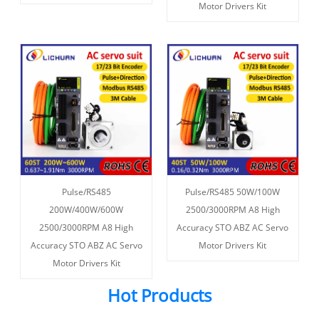
Motor Drivers Kit
Pulse/RS485
Pulse/RS485 50W/100W
200W/400W/600W
2500/3000RPM A8 High
2500/3000RPM A8 High
Accuracy STO ABZ AC Servo
Accuracy STO ABZ AC Servo
Motor Drivers Kit
Motor Drivers Kit
Hot Products