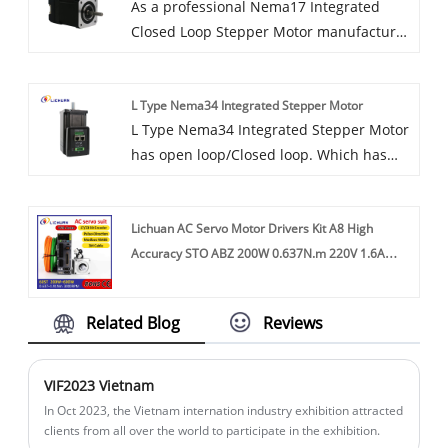
As a professional Nema17 Integrated
Closed Loop Stepper Motor manufacture,
you can rest assured to buy Nema17
Integrated Closed Loop Stepper Motor
L Type Nema34 Integrated Stepper Motor
from our factory and LICHUAN® will offer
L Type Nema34 Integrated Stepper Motor
you the best after-sale service and timely
has open loop/Closed loop. Which has
delivery.
pulse control, ethercat bus, RS485 bus.
Intelligent All-in-One Servo System
Lichuan AC Servo Motor Drivers Kit A8 High
Closed-loop stepper motor with
Accuracy STO ABZ 200W 0.637N.m 220V 1.6A
integrated controller and encoder.
3000RPM IP65
Space-saving all-in-one servo system
simplifies installation. Flange size: 86
Related Blog
Reviews
mm. Holding torque 4.5nm 8.5nm 10nm
12nm We are original factory ,we have CE,
ROHS certificate.
VIF2023 Vietnam
​In Oct 2023, the Vietnam internation industry exhibition attracted
clients from all over the world to participate in the exhibition.