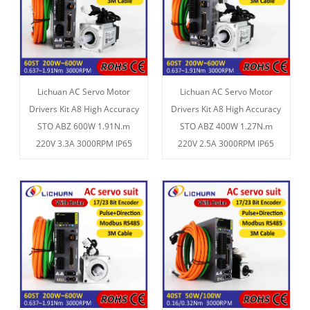
Lichuan AC Servo Motor
Lichuan AC Servo Motor
Drivers Kit A8 High Accuracy
Drivers Kit A8 High Accuracy
STO ABZ 600W 1.91N.m
STO ABZ 400W 1.27N.m
220V 3.3A 3000RPM IP65
220V 2.5A 3000RPM IP65