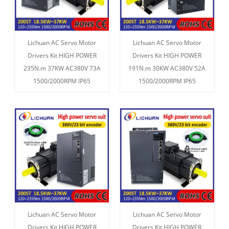
Lichuan AC Servo Motor
Lichuan AC Servo Motor
Drivers Kit HIGH POWER
Drivers Kit HIGH POWER
235N.m 37KW AC380V 73A
191N.m 30KW AC380V 52A
1500/2000RPM IP65
1500/2000RPM IP65
Lichuan AC Servo Motor
Lichuan AC Servo Motor
Drivers Kit HIGH POWER
Drivers Kit HIGH POWER