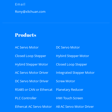
Email
Rony@xlichuan.com
Products
AC Servo Motor
DC Servo Motor
Closed Loop Stepper
Hybird Stepper Motor
Motor
Hybird Stepper Motor
Closed Loop Stepper
Driver
Motor Driver
AC Servo Motor Driver
Integrated Stepper Motor
DC Servo Motor Driver
Screw Motor
RS485 or CAN or Ethercat
Planetary Reducer
Bus type Stepper Driver
PLC Controller
HMI Touch Screen
Ethercat AC Servo Motor
A8 AC Servo Motor Driver