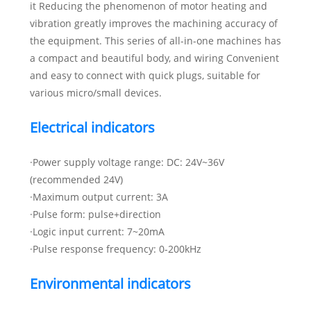
it Reducing the phenomenon of motor heating and
vibration greatly improves the machining accuracy of
the equipment. This series of all-in-one machines has
a compact and beautiful body, and wiring Convenient
and easy to connect with quick plugs, suitable for
various micro/small devices.
Electrical indicators
·Power supply voltage range: DC: 24V~36V
(recommended 24V)
·Maximum output current: 3A
·Pulse form: pulse+direction
·Logic input current: 7~20mA
·Pulse response frequency: 0-200kHz
Environmental indicators