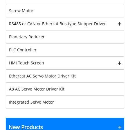
Screw Motor
RS485 or CAN or Ethercat Bus type Stepper Driver
Planetary Reducer
PLC Controller
HMI Touch Screen
Ethercat AC Servo Motor Driver Kit
A8 AC Servo Motor Driver Kit
Integrated Servo Motor
New Products