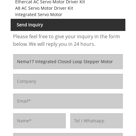
Ethercat AC Servo Motor Driver Kit
A8 AC Servo Motor Driver Kit
Integrated Servo Motor
Send Inquiry
Please feel free to give your inquiry in the form
below. We will reply you in 24 hours.