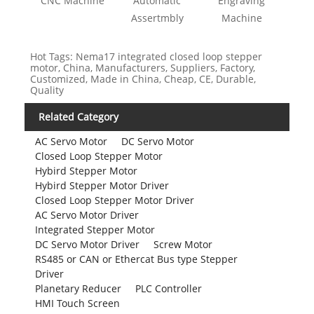
CNC Machine
Automatic
Engraving
Assertmbly
Machine
Hot Tags: Nema17 integrated closed loop stepper
motor, China, Manufacturers, Suppliers, Factory,
Customized, Made in China, Cheap, CE, Durable,
Quality
Related Category
AC Servo Motor
DC Servo Motor
Closed Loop Stepper Motor
Hybird Stepper Motor
Hybird Stepper Motor Driver
Closed Loop Stepper Motor Driver
AC Servo Motor Driver
Integrated Stepper Motor
DC Servo Motor Driver
Screw Motor
RS485 or CAN or Ethercat Bus type Stepper
Driver
Planetary Reducer
PLC Controller
HMI Touch Screen