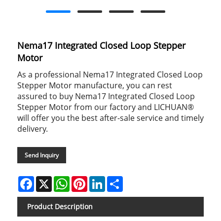
Nema17 Integrated Closed Loop Stepper
Motor
As a professional Nema17 Integrated Closed Loop
Stepper Motor manufacture, you can rest
assured to buy Nema17 Integrated Closed Loop
Stepper Motor from our factory and LICHUAN®
will offer you the best after-sale service and timely
delivery.
Send Inquiry
Facebook
X
WhatsApp
Pinterest
LinkedIn
Share
Product Description