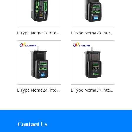
L Type Nema17 Integrated Stepper Motor
L Type Nema23 Integrated Stepper Motor
L Type Nema24 Integrated Stepper Motor
L Type Nema34 Integrated Stepper Motor
Contact Us