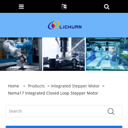
Home
>
Products
>
Integrated Stepper Motor
>
Nema17 Integrated Closed Loop Stepper Motor