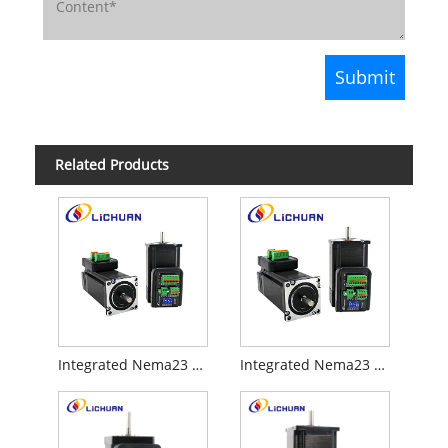
Related Products
Integrated Nema23 open loop stepper motor
Integrated Nema23 closed loop stepper motor