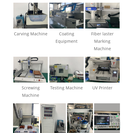
Carving Machine
Coating
Fiber laster
Equipment
Marking
Machine
Screwing
Testing Machine
UV Printer
Machine