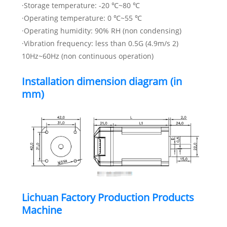
·Storage temperature: -20 ℃~80 ℃
·Operating temperature: 0 ℃~55 ℃
·Operating humidity: 90% RH (non condensing)
·Vibration frequency: less than 0.5G (4.9m/s 2)
10Hz~60Hz (non continuous operation)
Installation dimension diagram (in
mm)
Lichuan Factory Production Products
Machine