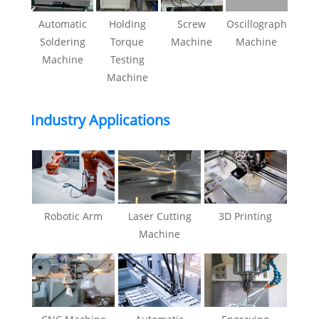
Automatic
Holding
Screw
Oscillograph
Soldering
Torque
Machine
Machine
Machine
Testing
Machine
Industry Applications
Robotic Arm
Laser Cutting
3D Printing
Machine