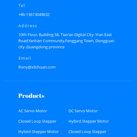
Tel
+86-13613049632
Address
10th Floor, Building S8, Tian'an Digital City. Yi'an East
Road,Yantian Community,Fenggang Town, Dongguan
city ,Guangdong province
Email
Rony@xlichuan.com
Products
AC Servo Motor
DC Servo Motor
Closed Loop Stepper
Hybird Stepper Motor
Motor
Hybird Stepper Motor
Closed Loop Stepper