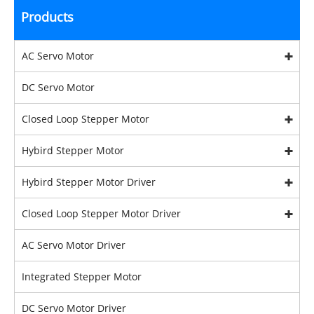
Products
AC Servo Motor
DC Servo Motor
Closed Loop Stepper Motor
Hybird Stepper Motor
Hybird Stepper Motor Driver
Closed Loop Stepper Motor Driver
AC Servo Motor Driver
Integrated Stepper Motor
DC Servo Motor Driver