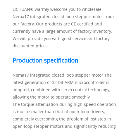
LICHUAN® warmly welcome you to wholesale
Nema17 integrated closed loop stepper motor from
our factory. Our products are CE certified and
currently have a large amount of factory inventory.
We will provide you with good service and factory
discounted prices
Production specification
Nema17 integrated closed loop stepper motor The
latest generation of 32-bit ARM microcontroller is
adopted, combined with servo control technology,
allowing the motor to operate smoothly
The torque attenuation during high-speed operation
is much smaller than that of open-loop drivers,
completely overcoming the problem of lost step in
open-loop stepper motors and significantly reducing