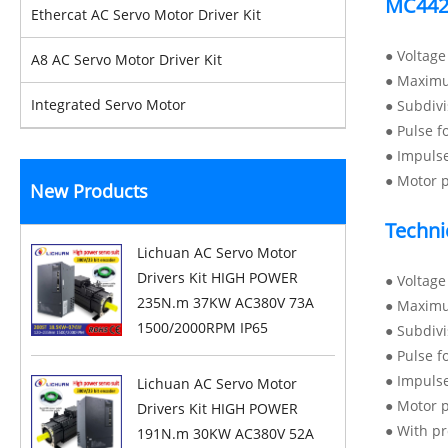
MC442
Ethercat AC Servo Motor Driver Kit
● Voltag
A8 AC Servo Motor Driver Kit
● Maximu
Integrated Servo Motor
● Subdiv
● Pulse f
● Impuls
● Motor p
New Products
Techni
Lichuan AC Servo Motor
Drivers Kit HIGH POWER
● Voltag
235N.m 37KW AC380V 73A
● Maximu
1500/2000RPM IP65
● Subdiv
● Pulse f
● Impuls
Lichuan AC Servo Motor
● Motor 
Drivers Kit HIGH POWER
● With pr
191N.m 30KW AC380V 52A