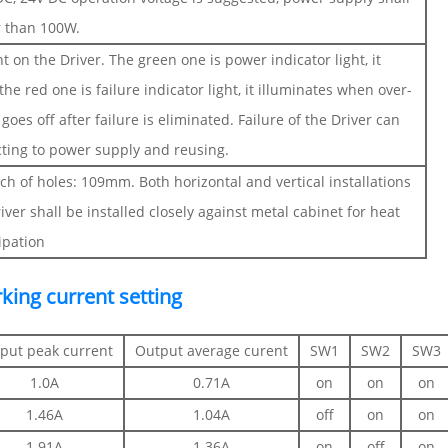
r than 100W.
ht on the Driver. The green one is power indicator light, it
e red one is failure indicator light, it illuminates when over-
goes off after failure is eliminated. Failure of the Driver can
cting to power supply and reusing.
ch of holes: 109mm. Both horizontal and vertical installations
river shall be installed closely against metal cabinet for heat
ipation
king current setting
put peak current
Output average curent
SW1
SW2
SW3
1.0A
0.71A
on
on
on
1.46A
1.04A
off
on
on
1.91A
1.36A
on
off
on