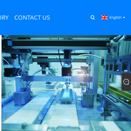
IRY
CONTACT US
English