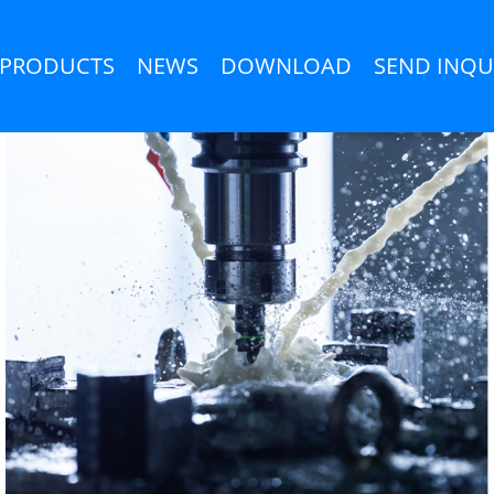
PRODUCTS
NEWS
DOWNLOAD
SEND INQU