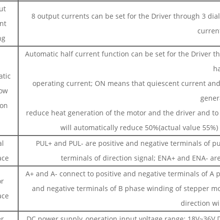
ut
8 output currents can be set for the Driver through 3 di
nt
curren
ng
Automatic half current function can be set for the Driver 
ha
tic
operating current; ON means that quiescent current and
low
gener
ion
reduce heat generation of the motor and the driver and to i
will automatically reduce 50%(actual value 55%) 
al
PUL+ and PUL- are positive and negative terminals of pu
ace
terminals of direction signal; ENA+ and ENA- are
A+ and A- connect to positive and negative terminals of A 
r
and negative terminals of B phase winding of stepper m
ace
direction wi
r
DC power supply, operation input voltage range: 18V~36V D