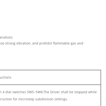
eration)
 too strong vibration, and prohibit flammable gas and
ructions
gh 4 dial switches SW5~SW8.The Driver shall be stopped while
truction for microstep subdivision settings.