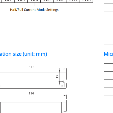
lation size (unit: mm)
Mic