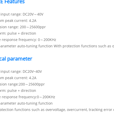
E Features
e input range: DC20V～40V
m peak current: 4.2A
ision range: 200～25600ppr
orm: pulse + direction
e response frequency: 0～200KHz
arameter auto-tuning function With protection functions such as ove
cal parameter
e input range: DC20V~40V
m peak current: 4.2A
ision range:200～25600ppr
orm: pulse + direction
e response frequency:0～200KHz
parameter auto-tuning function
otection functions such as overvoltage, overcurrent, tracking error o