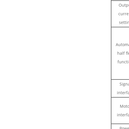
Outp
curre
setti
Automa
half f
funct
Sign
interf
Moto
interf
Powe