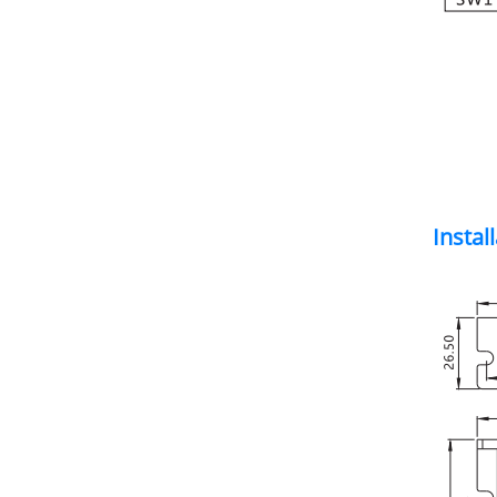
Instal