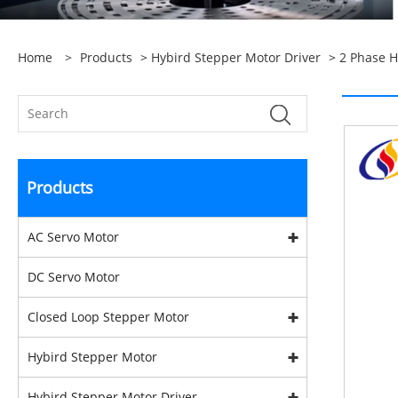
Home
>
Products
>
Hybird Stepper Motor Driver
>
2 Phase H
Products
AC Servo Motor
DC Servo Motor
Closed Loop Stepper Motor
Hybird Stepper Motor
Hybird Stepper Motor Driver