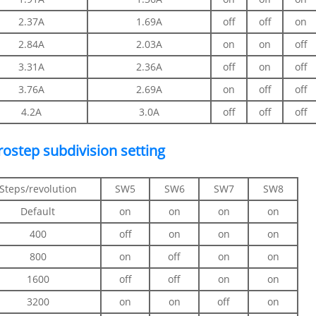
2.37A
1.69A
off
off
on
2.84A
2.03A
on
on
off
3.31A
2.36A
off
on
off
3.76A
2.69A
on
off
off
4.2A
3.0A
off
off
off
rostep subdivision setting
Steps/revolution
SW5
SW6
SW7
SW8
Default
on
on
on
on
400
off
on
on
on
800
on
off
on
on
1600
off
off
on
on
3200
on
on
off
on