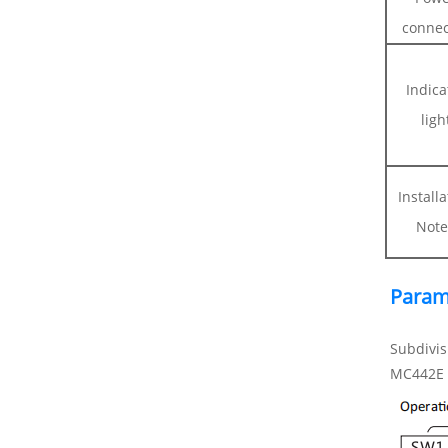
connec
Indica
ligh
Install
Note
Param
Subdivis
MC442E D