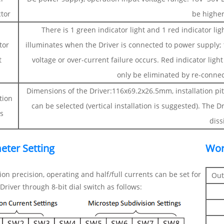
tor
be highe
There is 1 green indicator light and 1 red indicator lig
tor
illuminates when the Driver is connected to power supply; th
t
voltage or over-current failure occurs. Red indicator light 
only be eliminated by re-conne
Dimensions of the Driver:116x69.2x26.5mm, installation pit
ation
can be selected (vertical installation is suggested). The D
s
diss
eter Setting
Wor
ion precision, operating and half/full currents can be set for
Out
river through 8-bit dial switch as follows: