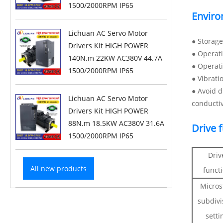
1500/2000RPM IP65
Enviro
Lichuan AC Servo Motor
● Storag
Drivers Kit HIGH POWER
● Operat
140N.m 22KW AC380V 44.7A
● Operat
1500/2000RPM IP65
● Vibrati
● Avoid d
Lichuan AC Servo Motor
conducti
Drivers Kit HIGH POWER
88N.m 18.5KW AC380V 31.6A
Drive 
1500/2000RPM IP65
Driv
All new products
funct
Micros
subdivi
setti