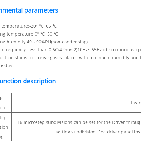
nmental parameters
e temperature:-20° ℃~65 ℃
ing temperature:0° ℃~50 ℃
ing humidity:40～90%RH(non-condensing)
on frequency: less than 0.5G(4.9m/s2)10Hz~ 55Hz (discontinuous op
ust, oil stains, corrosive gases, places with too much humidity and
ve dust
function description
e
Inst
ion
tep
16 microstep subdivisions can be set for the Driver throu
sion
setting subdivision. See driver panel ins
ng