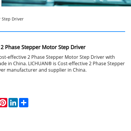
 Step Driver
e 2 Phase Stepper Motor Step Driver
st-effective 2 Phase Stepper Motor Step Driver with
de in China. LICHUAN® is Cost-effective 2 Phase Stepper
ver manufacturer and supplier in China.
hatsApp
Pinterest
LinkedIn
Share