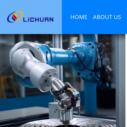
HOME
ABOUT US