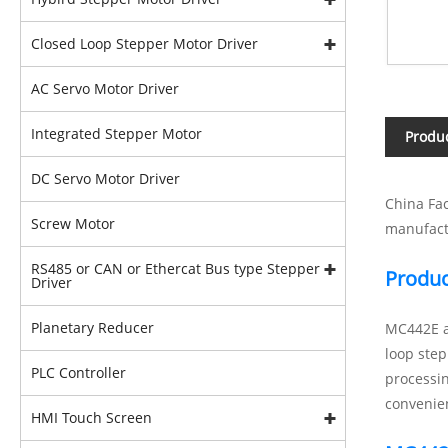
Closed Loop Stepper Motor Driver
AC Servo Motor Driver
Integrated Stepper Motor
Produc
DC Servo Motor Driver
China Fac
Screw Motor
manufact
RS485 or CAN or Ethercat Bus type Stepper
Produc
Driver
Planetary Reducer
MC442E ad
loop step
PLC Controller
processi
convenien
HMI Touch Screen