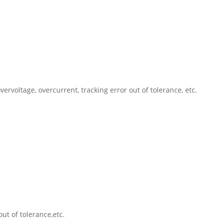
rvoltage, overcurrent, tracking error out of tolerance, etc.
ut of tolerance,etc.