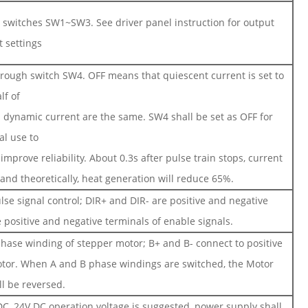
al switches SW1~SW3. See driver panel instruction for output
t settings
through switch SW4. OFF means that quiescent current is set to
lf of
 dynamic current are the same. SW4 shall be set as OFF for
al use to
mprove reliability. About 0.3s after pulse train stops, current
and theoretically, heat generation will reduce 65%.
lse signal control; DIR+ and DIR- are positive and negative
 positive and negative terminals of enable signals.
phase winding of stepper motor; B+ and B- connect to positive
otor. When A and B phase windings are switched, the Motor
ll be reversed.
C, 24V DC operation voltage is suggested, power supply shall