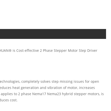
CHUAN® is Cost-effective 2 Phase Stepper Motor Step Driver
echnologies, completely solves step missing issues for open
educes heat generation and vibration of motor, increases
 applies to 2 phase Nema17 Nema23 hybrid stepper motors, is
duces cost.