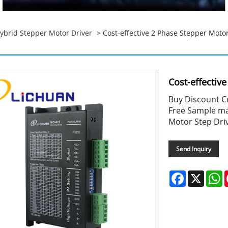
ybrid Stepper Motor Driver
> Cost-effective 2 Phase Stepper Motor
Cost-effectiv
Buy Discount Co
Free Sample ma
Motor Step Dri
Send Inquiry
Facebook
X
W