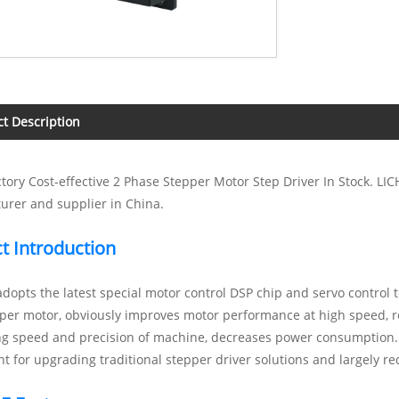
t Description
tory Cost-effective 2 Phase Stepper Motor Step Driver In Stock. LI
urer and supplier in China.
t Introduction
opts the latest special motor control DSP chip and servo control t
per motor, obviously improves motor performance at high speed, r
ng speed and precision of machine, decreases power consumption.
t for upgrading traditional stepper driver solutions and largely re