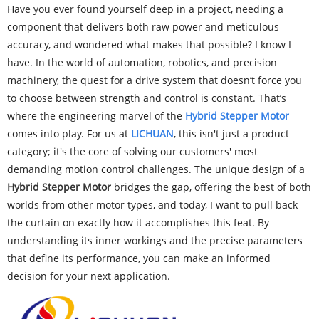
Have you ever found yourself deep in a project, needing a
component that delivers both raw power and meticulous
accuracy, and wondered what makes that possible? I know I
have. In the world of automation, robotics, and precision
machinery, the quest for a drive system that doesn’t force you
to choose between strength and control is constant. That’s
where the engineering marvel of the
Hy
brid Stepper Motor
comes into play. For us at
LICHUAN
, this isn't just a product
category; it's the core of solving our customers' most
demanding motion control challenges. The unique design of a
Hybrid Stepper Motor
bridges the gap, offering the best of both
worlds from other motor types, and today, I want to pull back
the curtain on exactly how it accomplishes this feat. By
understanding its inner workings and the precise parameters
that define its performance, you can make an informed
decision for your next application.