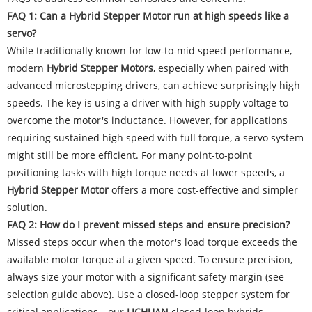
FAQ 1: Can a Hybrid Stepper Motor run at high speeds like a
servo?
While traditionally known for low-to-mid speed performance,
modern
Hybrid Stepper Motors
, especially when paired with
advanced microstepping drivers, can achieve surprisingly high
speeds. The key is using a driver with high supply voltage to
overcome the motor's inductance. However, for applications
requiring sustained high speed with full torque, a servo system
might still be more efficient. For many point-to-point
positioning tasks with high torque needs at lower speeds, a
Hybrid Stepper Motor
offers a more cost-effective and simpler
solution.
FAQ 2: How do I prevent missed steps and ensure precision?
Missed steps occur when the motor's load torque exceeds the
available motor torque at a given speed. To ensure precision,
always size your motor with a significant safety margin (see
selection guide above). Use a closed-loop stepper system for
critical applications—our
LICHUAN
closed-loop hybrids