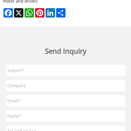
motor and driver)
Facebook
X
WhatsApp
Pinterest
LinkedIn
Share
Send Inquiry