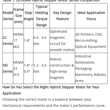
Table 1: LICHUAN Hybrid Stepper Motor Series Comparison
Typical
Frame
Model
Step
Holding
Key Design
Ideal Application
Size
Series
Angle
Torque
Feature
Focus
(mm)
Range
Optimized
NEMA
3D Printers, CNC
LC
0.4 - 0.6
magnetic
17
1.8°
Micro-milling,
Series
Nm
circuit for
(42)
Optical Equipment
smooth motion
Industrial
Robust
NEMA
Automation,
HD
1.8° /
1.2 - 3.0
construction &
23
Packaging
Series
0.9°
Nm
high-temp
(57)
Machinery, Robotic
magnets
Arms
How Do You Select the Right Hybrid Stepper Motor for Your
Application
Choosing the correct motor is a balance between your
mechanical requirements and the motor's performance curve.