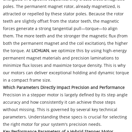
poles. The permanent magnet rotor, already magnetized, is
attracted or repelled by these stator poles. Because the rotor
teeth are slightly offset from the stator teeth, the magnetic
forces generate a strong tangential pull—torque—to align
them. The more teeth and the stronger the magnetic flux (from
both the permanent magnet and the coil excitation), the higher
the torque. At
LICHUAN
, we optimize this by using high-energy
permanent magnet materials and precision laminations to
minimize flux losses and maximize torque density. This is why
our motors can deliver exceptional holding and dynamic torque
in a compact frame size.
Which Parameters Directly Impact Precision and Performance
Precision in a stepper motor is largely defined by its step angle
accuracy and how consistently it can achieve those steps
without missing. This is governed by several key technical
parameters. Understanding these specs is crucial for selecting
the right motor for your system's precision needs.
Key Performance Parameters of a Hybrid Stepper Motor