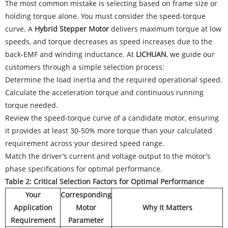
The most common mistake is selecting based on frame size or
holding torque alone. You must consider the speed-torque
curve. A
Hybrid Stepper Motor
delivers maximum torque at low
speeds, and torque decreases as speed increases due to the
back-EMF and winding inductance. At
LICHUAN
, we guide our
customers through a simple selection process:
Determine the load inertia and the required operational speed.
Calculate the acceleration torque and continuous running
torque needed.
Review the speed-torque curve of a candidate motor, ensuring
it provides at least 30-50% more torque than your calculated
requirement across your desired speed range.
Match the driver’s current and voltage output to the motor’s
phase specifications for optimal performance.
Table 2: Critical Selection Factors for Optimal Performance
Your
Corresponding
Application
Motor
Why It Matters
Requirement
Parameter