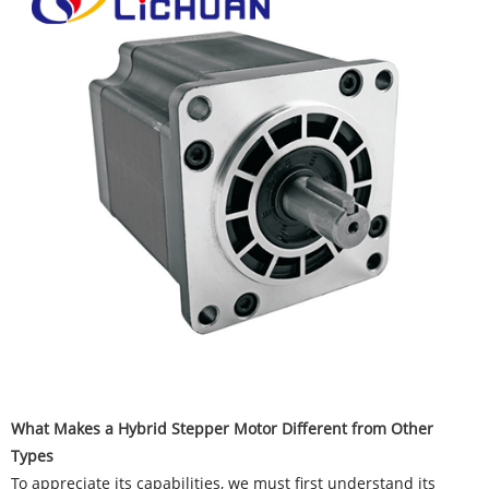
What Makes a Hybrid Stepper Motor Different from Other
Types
To appreciate its capabilities, we must first understand its