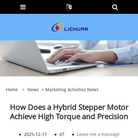
Home
>
News
>
Marketing Activities News
How Does a Hybrid Stepper Motor
Achieve High Torque and Precision
●
2025-12-17
●
47
●
Leave me a message