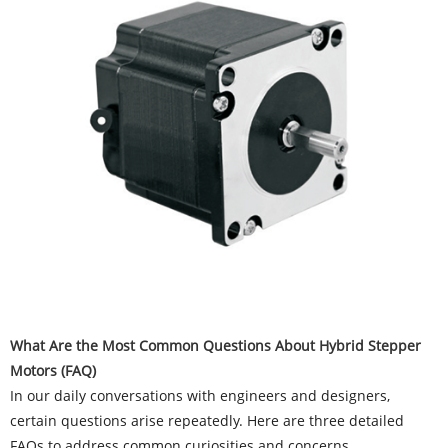
What Are the Most Common Questions About Hybrid Stepper
Motors (FAQ)
In our daily conversations with engineers and designers,
certain questions arise repeatedly. Here are three detailed
FAQs to address common curiosities and concerns.