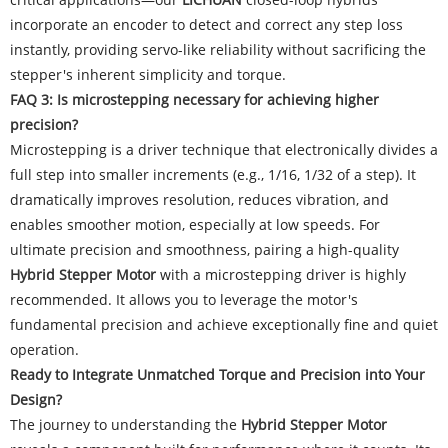
incorporate an encoder to detect and correct any step loss
instantly, providing servo-like reliability without sacrificing the
stepper's inherent simplicity and torque.
FAQ 3: Is microstepping necessary for achieving higher
precision?
Microstepping is a driver technique that electronically divides a
full step into smaller increments (e.g., 1/16, 1/32 of a step). It
dramatically improves resolution, reduces vibration, and
enables smoother motion, especially at low speeds. For
ultimate precision and smoothness, pairing a high-quality
Hybrid Stepper Motor
with a microstepping driver is highly
recommended. It allows you to leverage the motor's
fundamental precision and achieve exceptionally fine and quiet
operation.
Ready to Integrate Unmatched Torque and Precision into Your
Design?
The journey to understanding the
Hybrid Stepper Motor