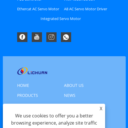
Ethercat AC Servo Motor
A8 AC Servo Motor Driver
Driver Kit
Kit
Integrated Servo Motor
HOME
ABOUT US
PRODUCTS
NEWS
DOWNLOAD
SEND INQUIRY
X
CONTACT US
We use cookies to offer you a better
browsing experience, analyze site traffic