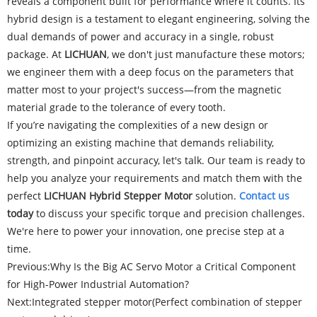
reveals a component built for performance where it counts. Its
hybrid design is a testament to elegant engineering, solving the
dual demands of power and accuracy in a single, robust
package. At
LICHUAN
, we don't just manufacture these motors;
we engineer them with a deep focus on the parameters that
matter most to your project's success—from the magnetic
material grade to the tolerance of every tooth.
If you’re navigating the complexities of a new design or
optimizing an existing machine that demands reliability,
strength, and pinpoint accuracy, let's talk. Our team is ready to
help you analyze your requirements and match them with the
perfect
LICHUAN Hybrid Stepper Motor
solution.
Contact us
today
to discuss your specific torque and precision challenges.
We're here to power your innovation, one precise step at a
time.
Previous:
Why Is the Big AC Servo Motor a Critical Component
for High-Power Industrial Automation?
Next:
Integrated stepper motor(Perfect combination of stepper