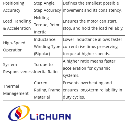
Positioning
Step Angle,
Defines the smallest possible
Accuracy
Step Accuracy
movement and its consistency.
Holding
Load Handling
Ensures the motor can start,
Torque, Rotor
& Acceleration
stop, and hold the load reliably.
Inertia
Inductance,
Lower inductance allows faster
High-Speed
Winding Type
current rise time, preserving
Operation
(Bipolar)
torque at higher speeds.
A higher ratio means faster
System
Torque-to-
acceleration for dynamic
Responsiveness
Inertia Ratio
systems.
Current
Prevents overheating and
Thermal
Rating, Frame
ensures long-term reliability in
Management
Material
duty cycles.