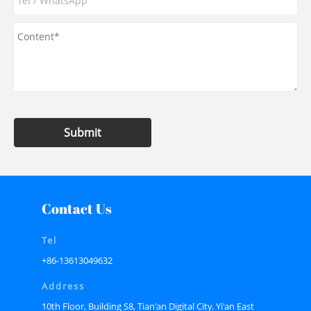
Submit
Contact Us
Tel
+86-13613049632
Address
10th Floor, Building S8, Tian'an Digital City. Yi'an East