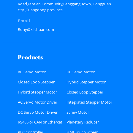
Road,Yantian Community,Fenggang Town, Dongguan
city ,Guangdong province
Email
Rony@xlichuan.com
Products
AC Servo Motor
DC Servo Motor
Closed Loop Stepper
Hybird Stepper Motor
Motor
Hybird Stepper Motor
Closed Loop Stepper
Driver
Motor Driver
AC Servo Motor Driver
Integrated Stepper Motor
DC Servo Motor Driver
Screw Motor
RS485 or CAN or Ethercat
Planetary Reducer
Bus type Stepper Driver
PLC Controller
HMI Touch Screen