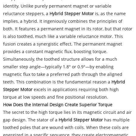
identity. Unlike purely permanent magnet or variable
reluctance steppers, a
Hybrid Stepper Motor
is, as the name
implies, a hybrid. It ingeniously combines the principles of
both. It features a permanent magnet in its rotor, but that rotor
is also toothed, much like a variable reluctance motor. This
fusion creates a synergistic effect. The permanent magnet
provides a constant magnetic flux, boosting torque.
Simultaneously, the toothed structure allows for a much
smaller step angle—typically 1.8° or 0.9°—by enabling
magnetic flux to take a preferred path through the aligned
teeth. This combination is the fundamental reason a
Hybrid
Stepper Motor
excels in applications requiring both high
torque at low speeds and fine positional resolution.
How Does the Internal Design Create Superior Torque
The secret to the high torque lies in its magnetic circuit and air
gap design. The stator of a
Hybrid Stepper Motor
has multiple
toothed poles that are wound with coils. When these coils are
energized in a specific sequence, they create electromagnetic