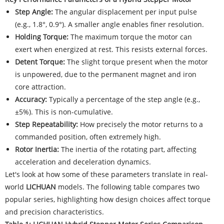
Step Angle:
The angular displacement per input pulse
(e.g., 1.8°, 0.9°). A smaller angle enables finer resolution.
Holding Torque:
The maximum torque the motor can
exert when energized at rest. This resists external forces.
Detent Torque:
The slight torque present when the motor
is unpowered, due to the permanent magnet and iron
core attraction.
Accuracy:
Typically a percentage of the step angle (e.g.,
±5%). This is non-cumulative.
Step Repeatability:
How precisely the motor returns to a
commanded position, often extremely high.
Rotor Inertia:
The inertia of the rotating part, affecting
acceleration and deceleration dynamics.
Let's look at how some of these parameters translate in real-
world
LICHUAN
models. The following table compares two
popular series, highlighting how design choices affect torque
and precision characteristics.