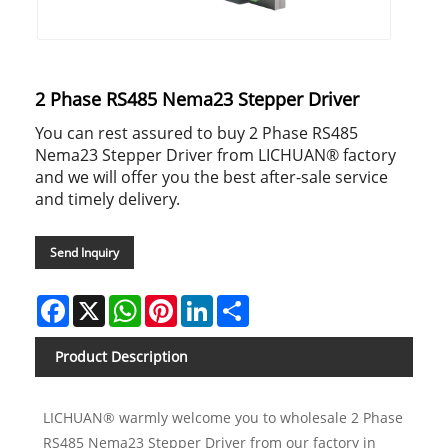
2 Phase RS485 Nema23 Stepper Driver
You can rest assured to buy 2 Phase RS485
Nema23 Stepper Driver from LICHUAN® factory
and we will offer you the best after-sale service
and timely delivery.
Send Inquiry
Facebook
X
WhatsApp
Pinterest
LinkedIn
Share
Product Description
LICHUAN® warmly welcome you to wholesale 2 Phase
RS485 Nema23 Stepper Driver from our factory in