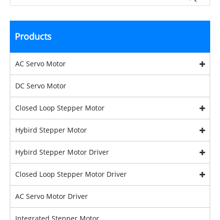
Products
AC Servo Motor
DC Servo Motor
Closed Loop Stepper Motor
Hybird Stepper Motor
Hybird Stepper Motor Driver
Closed Loop Stepper Motor Driver
AC Servo Motor Driver
Integrated Stepper Motor