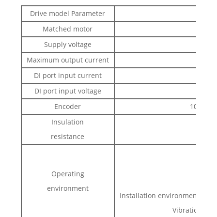
Drive model Parameter
Matched motor
Supply voltage
Maximum output current
DI port input current
DI port input voltage
Encoder
1000-lin
Insulation
resistance
Hum
Operating
environment
Installation environment: with
Vibration:<0.