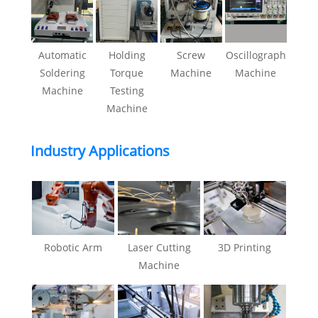
Automatic
Holding
Screw
Oscillograph
Soldering
Torque
Machine
Machine
Machine
Testing
Machine
Industry Applications
Robotic Arm
Laser Cutting
3D Printing
Machine