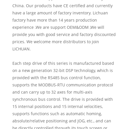
China. Our products have CE certified and currently
have a large amount of factory inventory. Lichuan
factory have more than 14 years production
experience .We are support OEM&ODM ,We will
provide you with good service and factory discounted
prices. We welcome more distributors to join
LICHUAN.
Each step drive of this series is manufactured based
on a new generation 32-bit DSP technology, which is
provided with the RS485 bus control function,
supports the MODBUS-RTU communication protocol
and can carry up to 32 axes for multi-axis
synchronous bus control. The drive is provided with
15 internal positions and 15 internal velocities,
supports functions such as automatic homing,
absolute/relative positioning and JOG, etc., and can
be directly controlled through its touch screen or