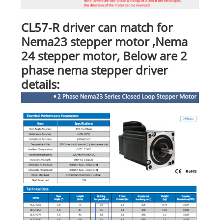
CL57-R driver can match for
Nema23 stepper motor ,Nema
24 stepper motor, Below are 2
phase nema stepper driver
details: