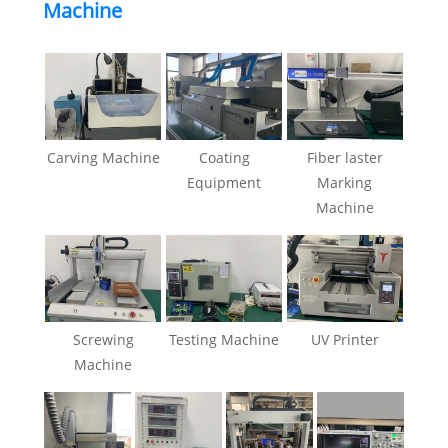
Machine
Carving Machine
Coating
Fiber laster
Equipment
Marking
Machine
Screwing
Testing Machine
UV Printer
Machine