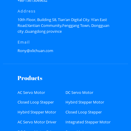
+86-13613049632
Address
10th Floor, Building S8, Tian'an Digital City. Yi'an East
Road,Yantian Community,Fenggang Town, Dongguan
city ,Guangdong province
Email
Rony@xlichuan.com
Products
AC Servo Motor
DC Servo Motor
Closed Loop Stepper
Hybird Stepper Motor
Motor
Hybird Stepper Motor
Closed Loop Stepper
Driver
Motor Driver
AC Servo Motor Driver
Integrated Stepper Motor