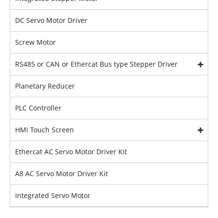
DC Servo Motor Driver
Screw Motor
RS485 or CAN or Ethercat Bus type Stepper Driver
Planetary Reducer
PLC Controller
HMI Touch Screen
Ethercat AC Servo Motor Driver Kit
A8 AC Servo Motor Driver Kit
Integrated Servo Motor