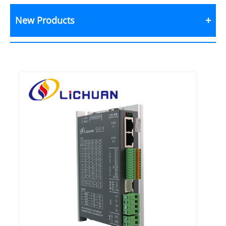
New Products