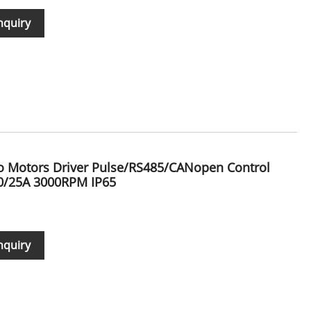
nquiry
vo Motors Driver Pulse/RS485/CANopen Control
0/25A 3000RPM IP65
nquiry