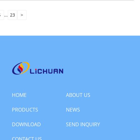
5
...
23
>
HOME
ABOUT US
PRODUCTS
NEWS
DOWNLOAD
SEND INQUIRY
CONTACT US