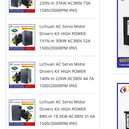
235N.m 37KW AC380V 73A
1500/2000RPM IP65
Lichuan AC Servo Motor
Drivers Kit HIGH POWER
191N.m 30KW AC380V 52A
1500/2000RPM IP65
Lichuan AC Servo Motor
Drivers Kit HIGH POWER
140N.m 22KW AC380V 44.7A
1500/2000RPM IP65
Lichuan AC Servo Motor
Drivers Kit HIGH POWER
88N.m 18.5KW AC380V 31.6A
1500/2000RPM IP65