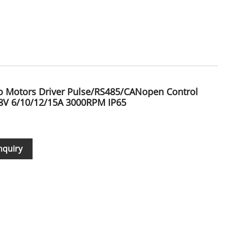
vo Motors Driver Pulse/RS485/CANopen Control
V 6/10/12/15A 3000RPM IP65
nquiry