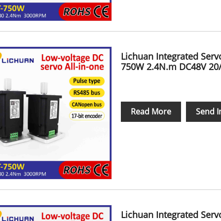
Lichuan Integrated Ser
750W 2.4N.m DC48V 20
Read More
Send I
Lichuan Integrated Ser