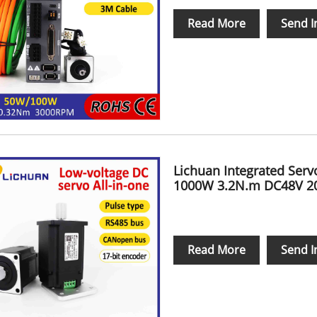
Read More
Send I
Lichuan Integrated Ser
1000W 3.2N.m DC48V 2
Read More
Send I