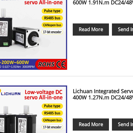
600W 1.91N.m DC24/48V
Read More
Send I
Lichuan Integrated Ser
400W 1.27N.m DC24/48V
Read More
Send I