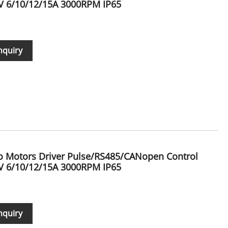
 6/10/12/15A 3000RPM IP65
nquiry
vo Motors Driver Pulse/RS485/CANopen Control
 6/10/12/15A 3000RPM IP65
nquiry