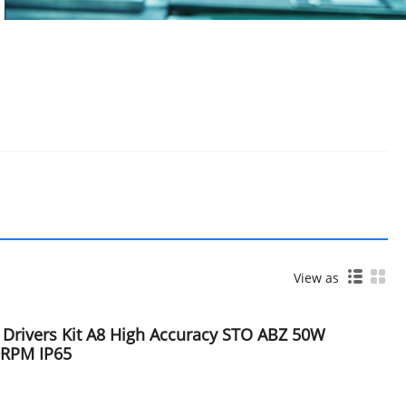
View as
 Drivers Kit A8 High Accuracy STO ABZ 50W
0RPM IP65