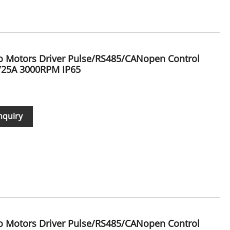
vo Motors Driver Pulse/RS485/CANopen Control
/25A 3000RPM IP65
nquiry
vo Motors Driver Pulse/RS485/CANopen Control