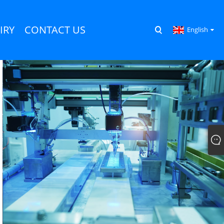
IRY
CONTACT US
English