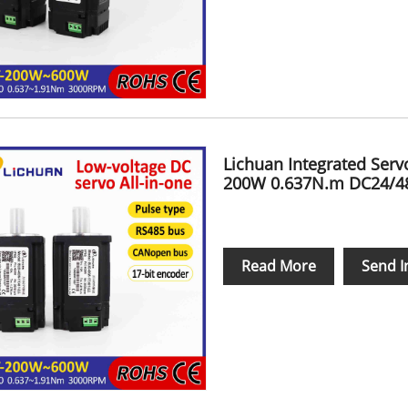
Lichuan Integrated Ser
200W 0.637N.m DC24/48
Read More
Send I