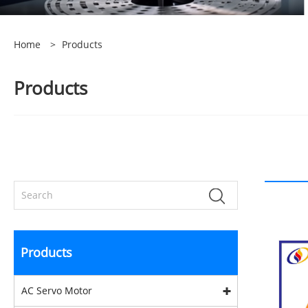
Home
>
Products
Products
Products
AC Servo Motor