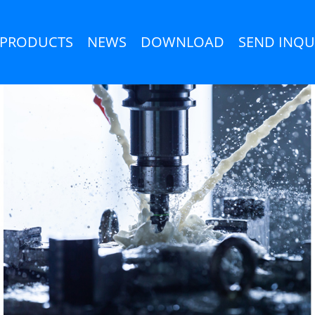
PRODUCTS
NEWS
DOWNLOAD
SEND INQU