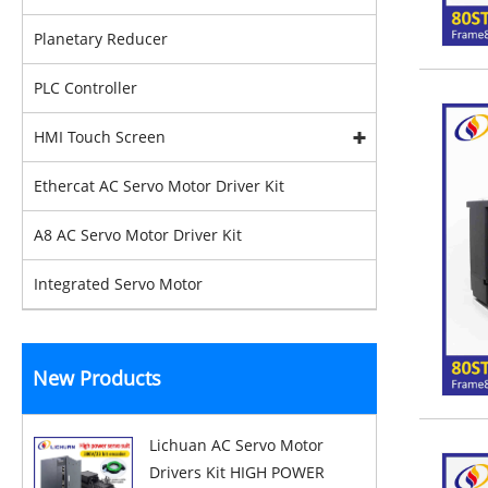
Planetary Reducer
PLC Controller
HMI Touch Screen
Ethercat AC Servo Motor Driver Kit
A8 AC Servo Motor Driver Kit
Integrated Servo Motor
New Products
Lichuan AC Servo Motor
Drivers Kit HIGH POWER