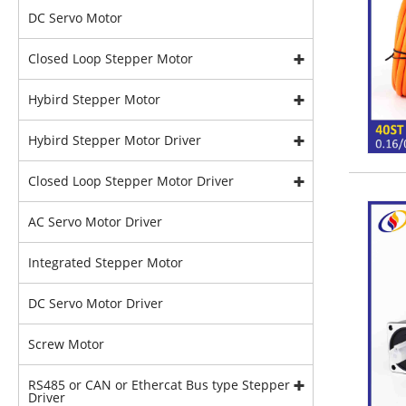
DC Servo Motor
Closed Loop Stepper Motor
Hybird Stepper Motor
Hybird Stepper Motor Driver
Closed Loop Stepper Motor Driver
AC Servo Motor Driver
Integrated Stepper Motor
DC Servo Motor Driver
Screw Motor
RS485 or CAN or Ethercat Bus type Stepper
Driver