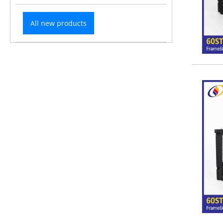
All new products