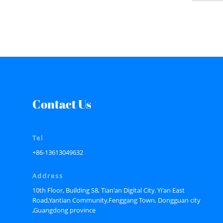
Contact Us
Tel
+86-13613049632
Address
10th Floor, Building S8, Tian'an Digital City. Yi'an East
Road,Yantian Community,Fenggang Town, Dongguan city
,Guangdong province