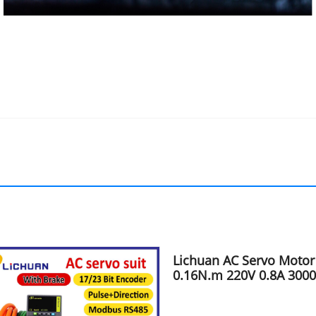
Lichuan AC Servo Motor
0.16N.m 220V 0.8A 300