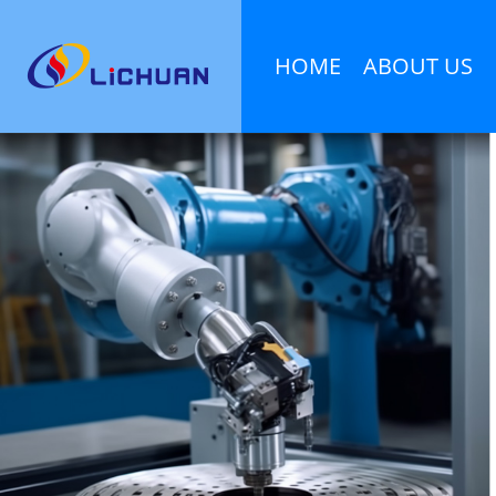
HOME
ABOUT US