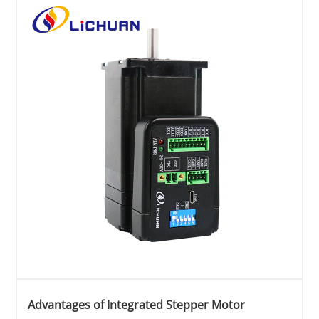
Advantages of Integrated Stepper Motor