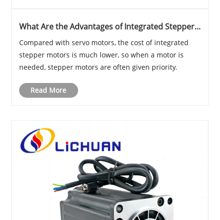
What Are the Advantages of Integrated Stepper
Motors?
Compared with servo motors, the cost of integrated
stepper motors is much lower, so when a motor is
needed, stepper motors are often given priority.
Read More