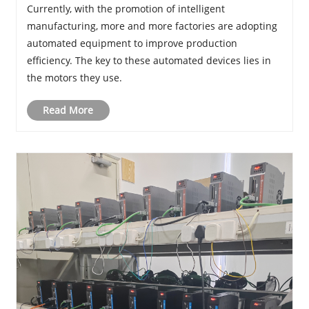
Currently, with the promotion of intelligent
manufacturing, more and more factories are adopting
automated equipment to improve production
efficiency. The key to these automated devices lies in
the motors they use.
Read More