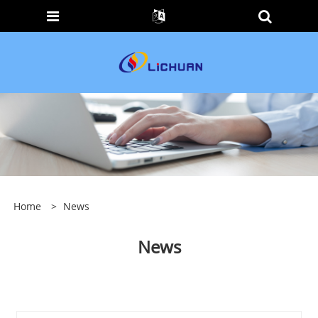
Home
>
News
News