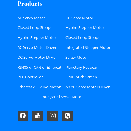
Products
AC Servo Motor
DC Servo Motor
Closed Loop Stepper
Hybird Stepper Motor
Motor
Hybird Stepper Motor
Closed Loop Stepper
Driver
Motor Driver
AC Servo Motor Driver
Integrated Stepper Motor
DC Servo Motor Driver
Screw Motor
RS485 or CAN or Ethercat
Planetary Reducer
Bus type Stepper Driver
PLC Controller
HMI Touch Screen
Ethercat AC Servo Motor
A8 AC Servo Motor Driver
Driver Kit
Kit
Integrated Servo Motor