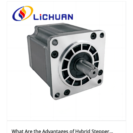
What Are the Advantages of Hybrid Stepper