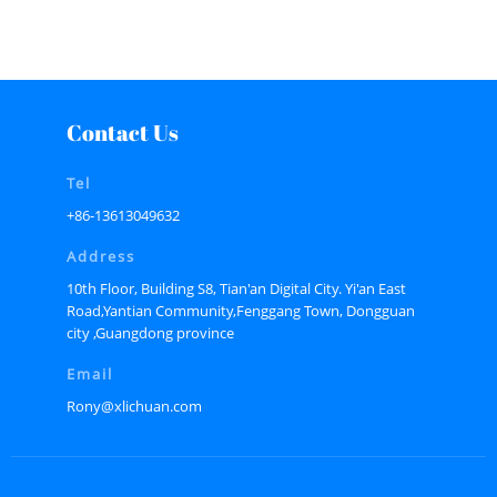
Contact Us
Tel
+86-13613049632
Address
10th Floor, Building S8, Tian'an Digital City. Yi'an East
Road,Yantian Community,Fenggang Town, Dongguan
city ,Guangdong province
Email
Rony@xlichuan.com