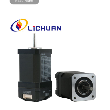
Read More