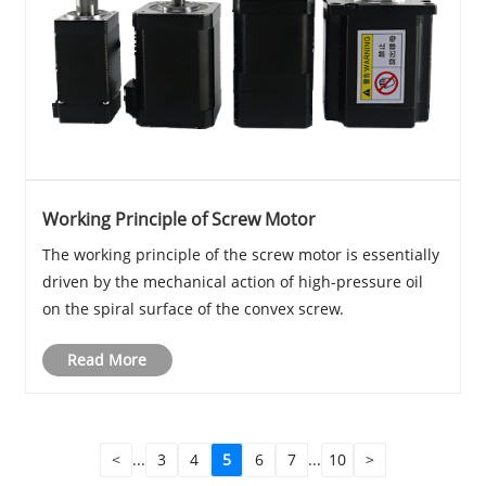
Working Principle of Screw Motor
The working principle of the screw motor is essentially
driven by the mechanical action of high-pressure oil
on the spiral surface of the convex screw.
Read More
<
...
3
4
5
6
7
...
10
>