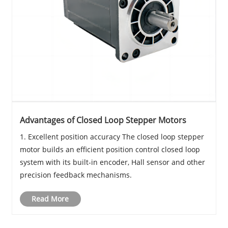
Advantages of Closed Loop Stepper Motors
1. Excellent position accuracy The closed loop stepper
motor builds an efficient position control closed loop
system with its built-in encoder, Hall sensor and other
precision feedback mechanisms.
Read More