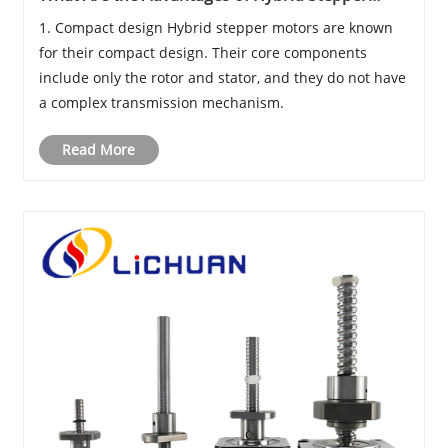
Motors?
1. Compact design Hybrid stepper motors are known
for their compact design. Their core components
include only the rotor and stator, and they do not have
a complex transmission mechanism.
Read More