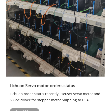
Lichuan Servo motor orders status
Lichuan order status recently , 180set servo motor and
600pc driver for stepper motor Shipping to USA