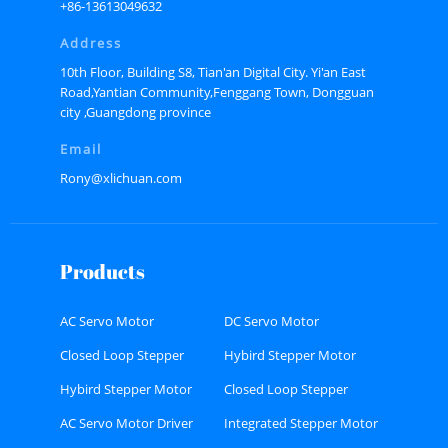
+86-13613049632
Address
10th Floor, Building S8, Tian'an Digital City. Yi'an East
Road,Yantian Community,Fenggang Town, Dongguan
city ,Guangdong province
Email
Rony@xlichuan.com
Products
AC Servo Motor
DC Servo Motor
Closed Loop Stepper
Hybird Stepper Motor
Motor
Hybird Stepper Motor
Closed Loop Stepper
Driver
Motor Driver
AC Servo Motor Driver
Integrated Stepper Motor