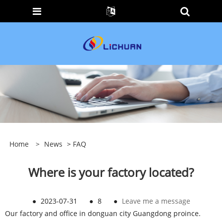
Home
>
News
>
FAQ
Where is your factory located?
●
2023-07-31
●
8
●
Leave me a message
Our factory and office in donguan city Guangdong proince.