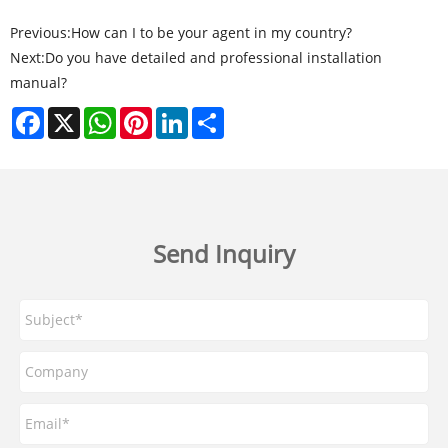
Previous:
How can I to be your agent in my country?
Next:
Do you have detailed and professional installation
manual?
Facebook
X
WhatsApp
Pinterest
LinkedIn
Share
Send Inquiry