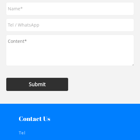
Submit
Contact Us
Tel