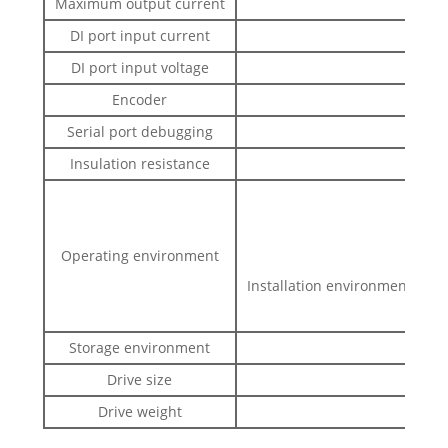
Maximum output current
DI port input current
DI port input voltage
Encoder
1000
Serial port debugging
Insulation resistance
Operating environment
Installation environment: with
<0.5
Storage environment
-20～6
Drive size
Drive weight