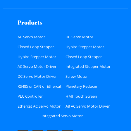
Products
AC Servo Motor
DC Servo Motor
Closed Loop Stepper
Hybird Stepper Motor
Motor
Hybird Stepper Motor
Closed Loop Stepper
Driver
Motor Driver
AC Servo Motor Driver
Integrated Stepper Motor
DC Servo Motor Driver
Screw Motor
RS485 or CAN or Ethercat
Planetary Reducer
Bus type Stepper Driver
PLC Controller
HMI Touch Screen
Ethercat AC Servo Motor
A8 AC Servo Motor Driver
Driver Kit
Kit
Integrated Servo Motor