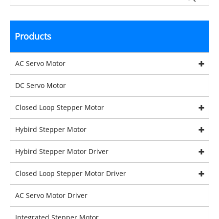
Products
AC Servo Motor
DC Servo Motor
Closed Loop Stepper Motor
Hybird Stepper Motor
Hybird Stepper Motor Driver
Closed Loop Stepper Motor Driver
AC Servo Motor Driver
Integrated Stepper Motor