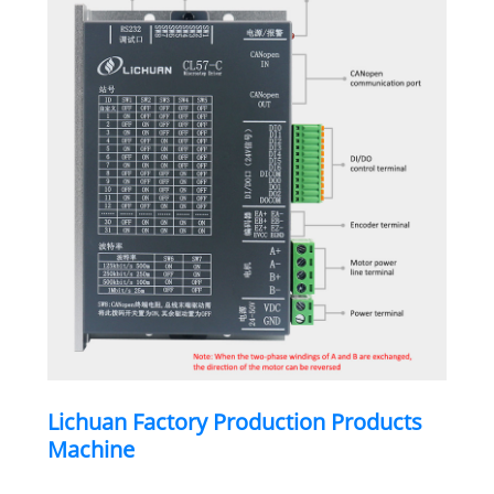
Lichuan Factory Production Products
Machine