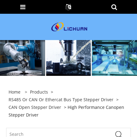
Home
>
Products
>
RS485 Or CAN Or Ethercat Bus Type Stepper Driver
>
CAN Open Stepper Driver
> High Performance Canopen
Stepper Driver