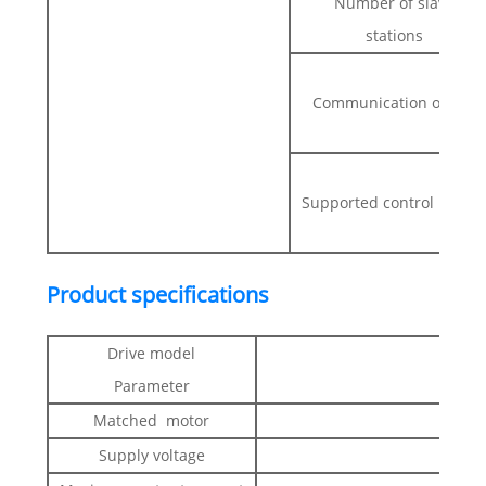
Number of slave
stations
Communication object
Supported control mode
Product specifications
Drive model
Parameter
Matched motor
Supply voltage