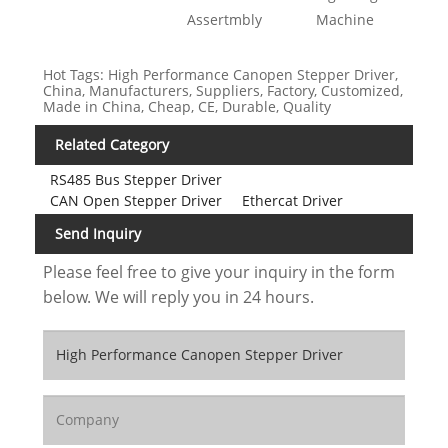
Assertmbly
Machine
Hot Tags: High Performance Canopen Stepper Driver,
China, Manufacturers, Suppliers, Factory, Customized,
Made in China, Cheap, CE, Durable, Quality
Related Category
RS485 Bus Stepper Driver
CAN Open Stepper Driver
Ethercat Driver
Send Inquiry
Please feel free to give your inquiry in the form
below. We will reply you in 24 hours.