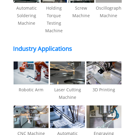
Automatic
Holding
Screw
Oscillograph
Soldering
Torque
Machine
Machine
Machine
Testing
Machine
Industry Applications
Robotic Arm
Laser Cutting
3D Printing
Machine
CNC Machine
Automatic
Engraving