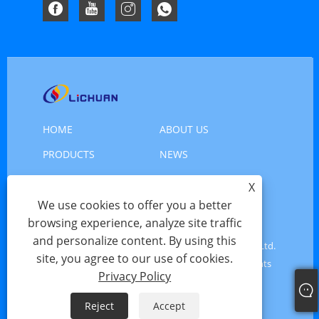
HOME
ABOUT US
PRODUCTS
NEWS
DOWNLOAD
SEND INQUIRY
X
We use cookies to offer you a better
CONTACT US
browsing experience, analyze site traffic
and personalize content. By using this
Copyright © 2025 Shenzhen Xinlichuan Electric Co., Ltd.
site, you agree to our use of cookies.
- Servo Motor, Motor Servo, Stepper Motor - All Rights
Privacy Policy
Reserved
Reject
Accept
Links
Sitemap
RSS
XML
Privacy Policy