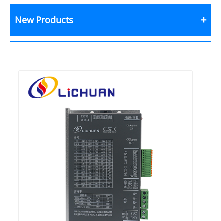
New Products