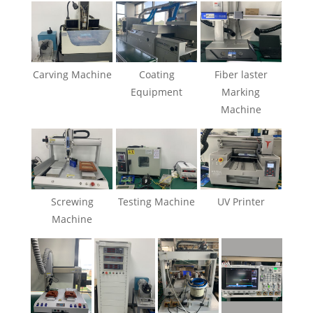
Carving Machine
Coating
Fiber laster
Equipment
Marking
Machine
Screwing
Testing Machine
UV Printer
Machine