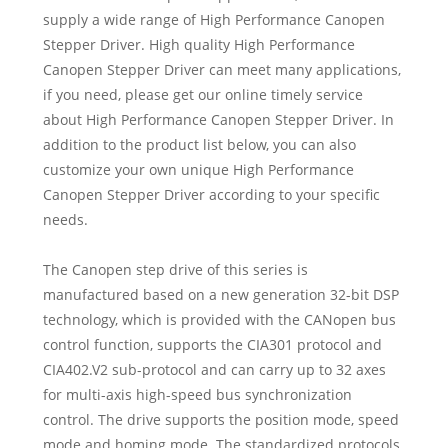
supply a wide range of High Performance Canopen
Stepper Driver. High quality High Performance
Canopen Stepper Driver can meet many applications,
if you need, please get our online timely service
about High Performance Canopen Stepper Driver. In
addition to the product list below, you can also
customize your own unique High Performance
Canopen Stepper Driver according to your specific
needs.
The Canopen step drive of this series is
manufactured based on a new generation 32-bit DSP
technology, which is provided with the CANopen bus
control function, supports the CIA301 protocol and
CIA402.V2 sub-protocol and can carry up to 32 axes
for multi-axis high-speed bus synchronization
control. The drive supports the position mode, speed
mode and homing mode. The standardized protocols