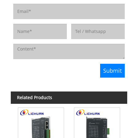
Related Products