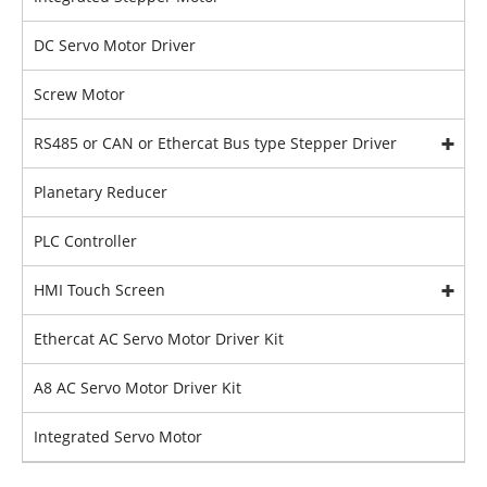
DC Servo Motor Driver
Screw Motor
RS485 or CAN or Ethercat Bus type Stepper Driver
Planetary Reducer
PLC Controller
HMI Touch Screen
Ethercat AC Servo Motor Driver Kit
A8 AC Servo Motor Driver Kit
Integrated Servo Motor