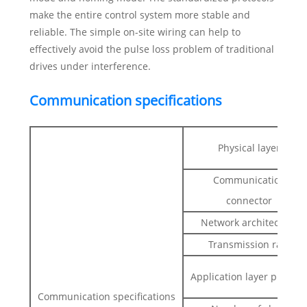
make the entire control system more stable and
reliable. The simple on-site wiring can help to
effectively avoid the pulse loss problem of traditional
drives under interference.
Communication specifications
Physical layer
Communication
connector
Network architecture
Transmission rate
Application layer protoco
Communication specifications