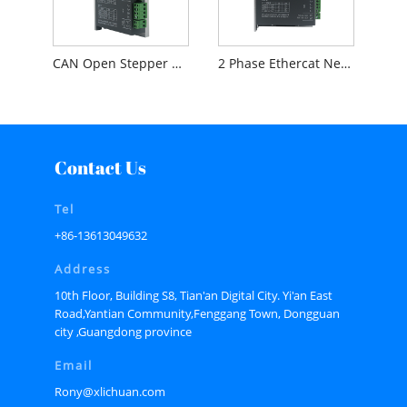
CAN Open Stepper Driver For Industrial Automation
2 Phase Ethercat Nema34 12nm Open loop Stepper Driver OL3-E86H
Contact Us
Tel
+86-13613049632
Address
10th Floor, Building S8, Tian'an Digital City. Yi'an East
Road,Yantian Community,Fenggang Town, Dongguan
city ,Guangdong province
Email
Rony@xlichuan.com