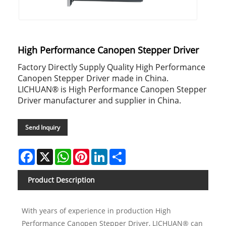
High Performance Canopen Stepper Driver
Factory Directly Supply Quality High Performance
Canopen Stepper Driver made in China.
LICHUAN® is High Performance Canopen Stepper
Driver manufacturer and supplier in China.
Send Inquiry
Facebook
X
WhatsApp
Pinterest
LinkedIn
Share
Product Description
With years of experience in production High
Performance Canopen Stepper Driver, LICHUAN® can